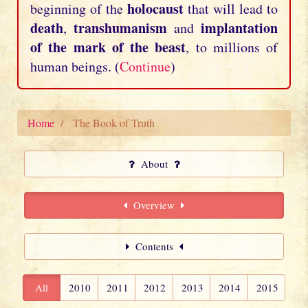
holocaust
beginning of the
that will lead to
death
transhumanism
implantation
,
and
of the mark of the beast
, to millions of
human beings. (
Continue
)
Home
The Book of Truth
About
Overview
Contents
All
2010
2011
2012
2013
2014
2015