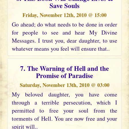
Save Souls
Friday, November 12th, 2010 @ 15:00
Go ahead; do what needs to be done in order
for people to see and hear My Divine
Messages. I trust you, dear daughter, to use
whatever means you feel will ensure that..
7. The Warning of Hell and the
Promise of Paradise
Saturday, November 13th, 2010 @ 03:00
My beloved daughter, you have come
through a terrible persecution, which I
permitted to free your soul from the
torments of Hell. You are now free and your
spirit will..