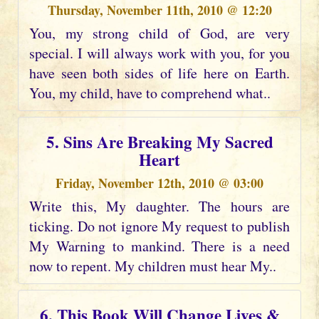
Thursday, November 11th, 2010 @ 12:20
You, my strong child of God, are very
special. I will always work with you, for you
have seen both sides of life here on Earth.
You, my child, have to comprehend what..
5. Sins Are Breaking My Sacred
Heart
Friday, November 12th, 2010 @ 03:00
Write this, My daughter. The hours are
ticking. Do not ignore My request to publish
My Warning to mankind. There is a need
now to repent. My children must hear My..
6. This Book Will Change Lives &