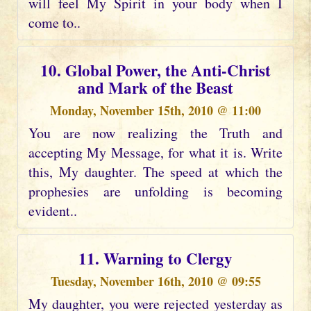
will feel My Spirit in your body when I
come to..
10. Global Power, the Anti-Christ
and Mark of the Beast
Monday, November 15th, 2010 @ 11:00
You are now realizing the Truth and
accepting My Message, for what it is. Write
this, My daughter. The speed at which the
prophesies are unfolding is becoming
evident..
11. Warning to Clergy
Tuesday, November 16th, 2010 @ 09:55
My daughter, you were rejected yesterday as