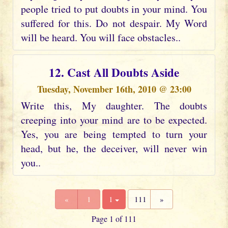
people tried to put doubts in your mind. You
suffered for this. Do not despair. My Word
will be heard. You will face obstacles..
12. Cast All Doubts Aside
Tuesday, November 16th, 2010 @ 23:00
Write this, My daughter. The doubts
creeping into your mind are to be expected.
Yes, you are being tempted to turn your
head, but he, the deceiver, will never win
you..
«
1
1
111
»
Page 1 of 111