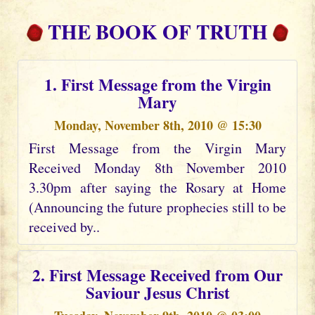
THE BOOK OF TRUTH
1. First Message from the Virgin
Mary
Monday, November 8th, 2010 @ 15:30
First Message from the Virgin Mary
Received Monday 8th November 2010
3.30pm after saying the Rosary at Home
(Announcing the future prophecies still to be
received by..
2. First Message Received from Our
Saviour Jesus Christ