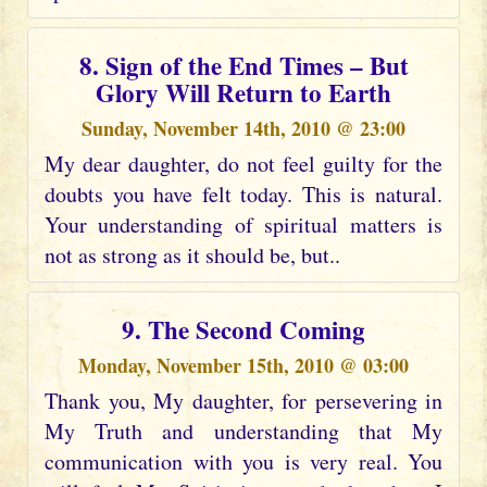
8. Sign of the End Times – But
Glory Will Return to Earth
Sunday, November 14th, 2010 @ 23:00
My dear daughter, do not feel guilty for the
doubts you have felt today. This is natural.
Your understanding of spiritual matters is
not as strong as it should be, but..
9. The Second Coming
Monday, November 15th, 2010 @ 03:00
Thank you, My daughter, for persevering in
My Truth and understanding that My
communication with you is very real. You