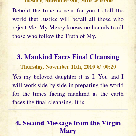
Tuesday, November 9th, 2010 @ 03:00
Behold the time is near for you to tell the
world that Justice will befall all those who
reject Me. My Mercy knows no bounds to all
those who follow the Truth of My..
3. Mankind Faces Final Cleansing
Thursday, November 11th, 2010 @ 00:20
Yes my beloved daughter it is I. You and I
will work side by side in preparing the world
for the times facing mankind as the earth
faces the final cleansing. It is..
4. Second Message from the Virgin
Mary