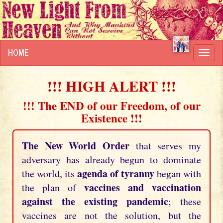
HOME
Toggl
navig
!!! HIGH ALERT !!!
!!! The END of our Freedom, of our
Existence !!!
The New World Order
that serves my
adversary has already begun to dominate
agenda of tyranny
the world, its
began with
vaccines and vaccination
the plan of
against the existing pandemic
; these
vaccines are not the solution, but the