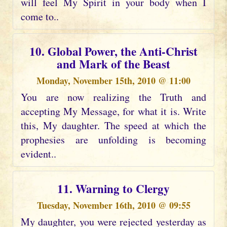
will feel My Spirit in your body when I
come to..
10. Global Power, the Anti-Christ
and Mark of the Beast
Monday, November 15th, 2010 @ 11:00
You are now realizing the Truth and
accepting My Message, for what it is. Write
this, My daughter. The speed at which the
prophesies are unfolding is becoming
evident..
11. Warning to Clergy
Tuesday, November 16th, 2010 @ 09:55
My daughter, you were rejected yesterday as