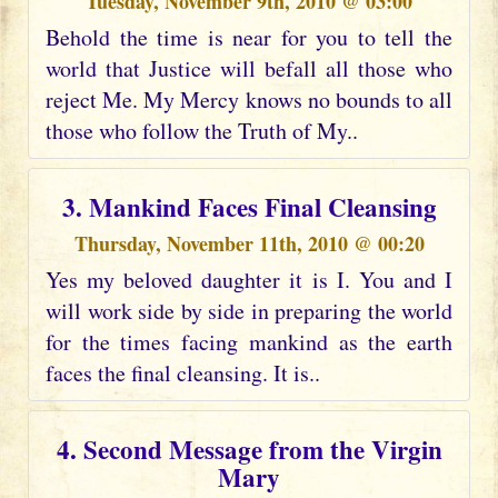
Tuesday, November 9th, 2010 @ 03:00
Behold the time is near for you to tell the
world that Justice will befall all those who
reject Me. My Mercy knows no bounds to all
those who follow the Truth of My..
3. Mankind Faces Final Cleansing
Thursday, November 11th, 2010 @ 00:20
Yes my beloved daughter it is I. You and I
will work side by side in preparing the world
for the times facing mankind as the earth
faces the final cleansing. It is..
4. Second Message from the Virgin
Mary