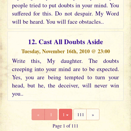
people tried to put doubts in your mind. You
suffered for this. Do not despair. My Word
will be heard. You will face obstacles..
12. Cast All Doubts Aside
Tuesday, November 16th, 2010 @ 23:00
Write this, My daughter. The doubts
creeping into your mind are to be expected.
Yes, you are being tempted to turn your
head, but he, the deceiver, will never win
you..
«
1
1
111
»
Page 1 of 111