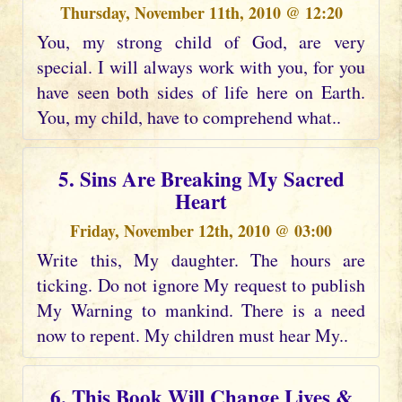
Thursday, November 11th, 2010 @ 12:20
You, my strong child of God, are very
special. I will always work with you, for you
have seen both sides of life here on Earth.
You, my child, have to comprehend what..
5. Sins Are Breaking My Sacred
Heart
Friday, November 12th, 2010 @ 03:00
Write this, My daughter. The hours are
ticking. Do not ignore My request to publish
My Warning to mankind. There is a need
now to repent. My children must hear My..
6. This Book Will Change Lives &