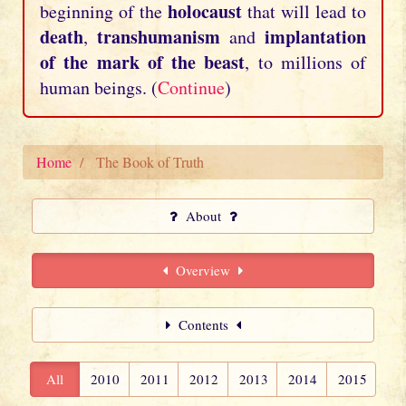
holocaust
beginning of the
that will lead to
death
transhumanism
implantation
,
and
of the mark of the beast
, to millions of
human beings. (
Continue
)
Home
The Book of Truth
About
Overview
Contents
All
2010
2011
2012
2013
2014
2015