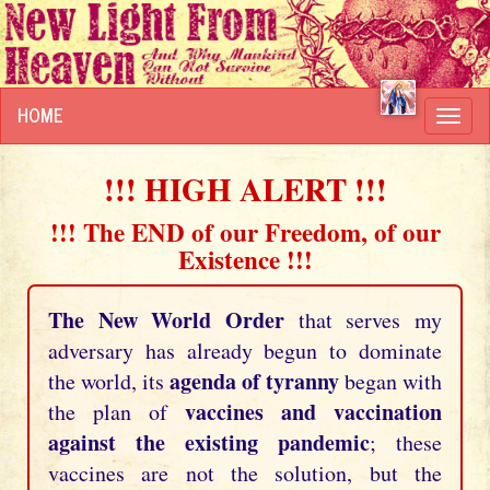
HOME
Toggl
navig
!!! HIGH ALERT !!!
!!! The END of our Freedom, of our
Existence !!!
The New World Order
that serves my
adversary has already begun to dominate
agenda of tyranny
the world, its
began with
vaccines and vaccination
the plan of
against the existing pandemic
; these
vaccines are not the solution, but the