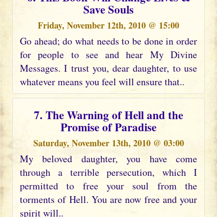
Save Souls
Friday, November 12th, 2010 @ 15:00
Go ahead; do what needs to be done in order
for people to see and hear My Divine
Messages. I trust you, dear daughter, to use
whatever means you feel will ensure that..
7. The Warning of Hell and the
Promise of Paradise
Saturday, November 13th, 2010 @ 03:00
My beloved daughter, you have come
through a terrible persecution, which I
permitted to free your soul from the
torments of Hell. You are now free and your
spirit will..