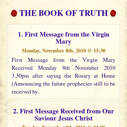
THE BOOK OF TRUTH
1. First Message from the Virgin
Mary
Monday, November 8th, 2010 @ 15:30
First Message from the Virgin Mary
Received Monday 8th November 2010
3.30pm after saying the Rosary at Home
(Announcing the future prophecies still to be
received by..
2. First Message Received from Our
Saviour Jesus Christ