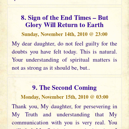
8. Sign of the End Times – But
Glory Will Return to Earth
Sunday, November 14th, 2010 @ 23:00
My dear daughter, do not feel guilty for the
doubts you have felt today. This is natural.
Your understanding of spiritual matters is
not as strong as it should be, but..
9. The Second Coming
Monday, November 15th, 2010 @ 03:00
Thank you, My daughter, for persevering in
My Truth and understanding that My
communication with you is very real. You