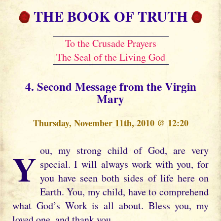
THE BOOK OF TRUTH
To the Crusade Prayers
The Seal of the Living God
4. Second Message from the Virgin
Mary
Thursday, November 11th, 2010 @ 12:20
You, my strong child of God, are very
special. I will always work with you, for
you have seen both sides of life here on
Earth. You, my child, have to comprehend
what God’s Work is all about. Bless you, my
loved one, and thank you.