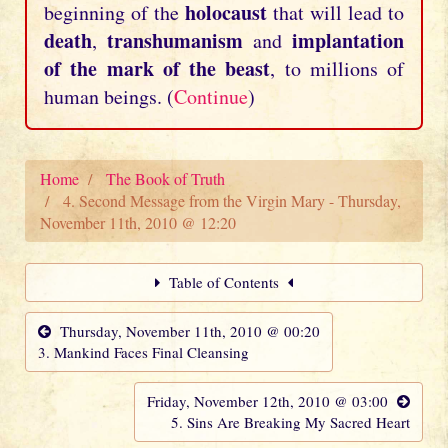
holocaust
beginning of the
that will lead to
death
transhumanism
implantation
,
and
of the mark of the beast
, to millions of
human beings. (
Continue
)
Home
The Book of Truth
4. Second Message from the Virgin Mary - Thursday,
November 11th, 2010 @ 12:20
Table of Contents
Thursday, November 11th, 2010 @ 00:20
3. Mankind Faces Final Cleansing
Friday, November 12th, 2010 @ 03:00
5. Sins Are Breaking My Sacred Heart