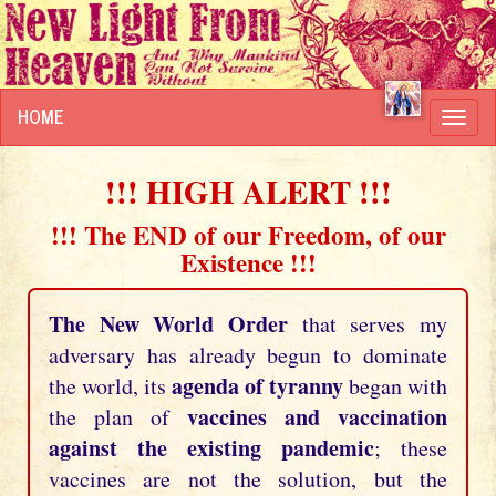
HOME
Toggl
navig
!!! HIGH ALERT !!!
!!! The END of our Freedom, of our
Existence !!!
The New World Order
that serves my
adversary has already begun to dominate
agenda of tyranny
the world, its
began with
vaccines and vaccination
the plan of
against the existing pandemic
; these
vaccines are not the solution, but the