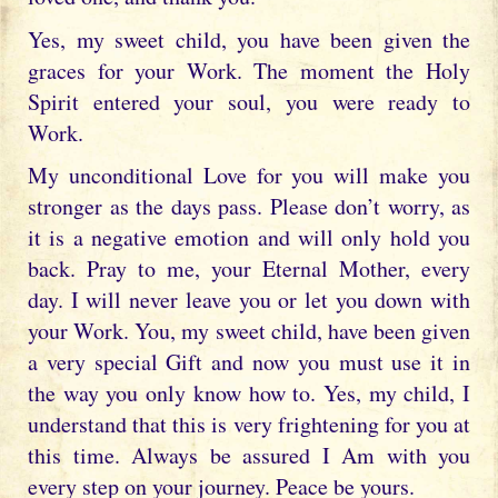
Yes, my sweet child, you have been given the
graces for your Work. The moment the Holy
Spirit entered your soul, you were ready to
Work.
My unconditional Love for you will make you
stronger as the days pass. Please don’t worry, as
it is a negative emotion and will only hold you
back. Pray to me, your Eternal Mother, every
day. I will never leave you or let you down with
your Work. You, my sweet child, have been given
a very special Gift and now you must use it in
the way you only know how to. Yes, my child, I
understand that this is very frightening for you at
this time. Always be assured I Am with you
every step on your journey. Peace be yours.