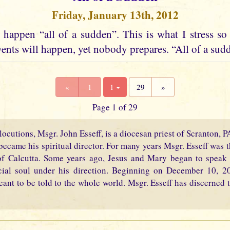
Friday, January 13th, 2012
happen “all of a sudden”. This is what I stress so
ents will happen, yet nobody prepares. “All of a sudd
«
1
1
29
»
Page 1 of 29
locutions, Msgr. John Esseff, is a diocesan priest of Scranton, 
became his spiritual director. For many years Msgr. Esseff was th
f Calcutta. Some years ago, Jesus and Mary began to speak 
cial soul under his direction. Beginning on December 10, 2
eant to be told to the whole world. Msgr. Esseff has discerned t