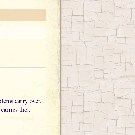
blems carry over,
arries the..