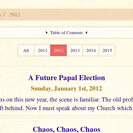
s
2012
Table of Contents
All
2011
2012
2013
2014
2015
A Future Papal Election
Sunday, January 1st, 2012
s on this new year, the scene is familiar. The old pro
eft behind. Now I must speak about my Church which c
Chaos, Chaos, Chaos