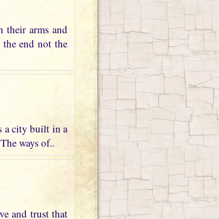
n their arms and
s the end not the
a city built in a
 The ways of..
ve and trust that