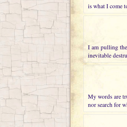
is what I come t
I am pulling th
inevitable destr
My words are tru
nor search for wh