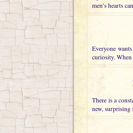
men’s hearts can
Everyone wants 
curiosity. When I
There is a const
new, surprising 