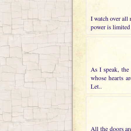
I watch over all
power is limited
As I speak, the
whose hearts ar
Let..
All the doors ar