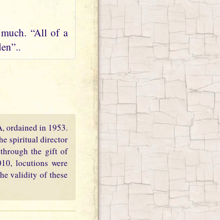
 much. “All of a
en”..
PA, ordained in 1953.
e spiritual director
through the gift of
010, locutions were
he validity of these