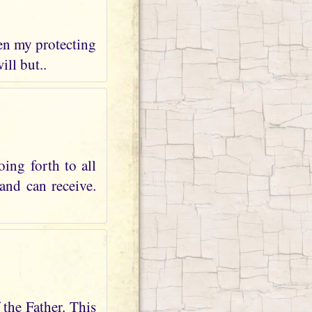
hen my protecting
ill but..
ing forth to all
and can receive.
 the Father. This