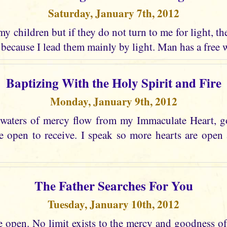
Saturday, January 7th, 2012
 my children but if they do not turn to me for light, t
 because I lead them mainly by light. Man has a free w
Baptizing With the Holy Spirit and Fire
Monday, January 9th, 2012
 waters of mercy flow from my Immaculate Heart, go
e open to receive. I speak so more hearts are open 
The Father Searches For You
Tuesday, January 10th, 2012
e open. No limit exists to the mercy and goodness of