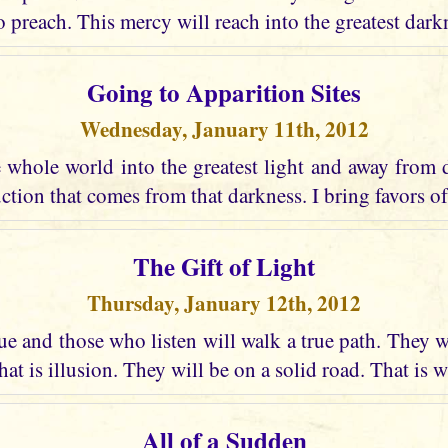
o preach. This mercy will reach into the greatest dark
Going to Apparition Sites
Wednesday, January 11th, 2012
e whole world into the greatest light and away from 
uction that comes from that darkness. I bring favors of
The Gift of Light
Thursday, January 12th, 2012
e and those who listen will walk a true path. They w
at is illusion. They will be on a solid road. That is w
All of a Sudden