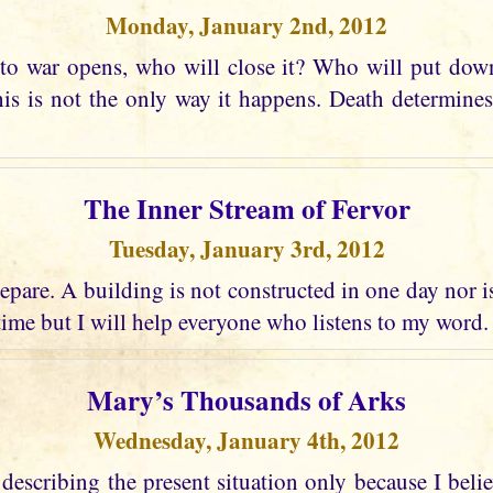
Monday, January 2nd, 2012
o war opens, who will close it? Who will put dow
his is not the only way it happens. Death determine
The Inner Stream of Fervor
Tuesday, January 3rd, 2012
pare. A building is not constructed in one day nor is 
time but I will help everyone who listens to my word.
Mary’s Thousands of Arks
Wednesday, January 4th, 2012
describing the present situation only because I belie