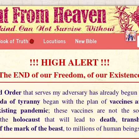
ook of Truth
Locutions
New Bible
!!! HIGH ALERT !!!
 The END of our Freedom, of our Existence
d Order
that serves my adversary has already begun
da of tyranny
vaccines 
began with the plan of
xisting pandemic
; these vaccines are not the so
holocaust
death
tran
 the
that will lead to
,
f the mark of the beast
, to millions of human beings