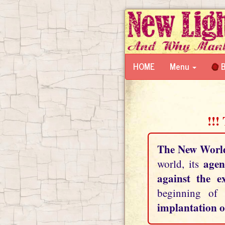
HOME
Menu
B
!!!
The New Worl
agen
world, its
against the e
beginning of
implantation o