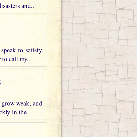
isasters and..
speak to satisfy
 to call my..
g
ng grow weak, and
kly in the..