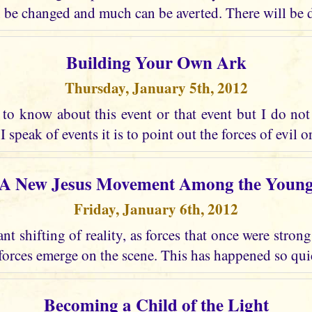
 be changed and much can be averted. There will be d
Building Your Own Ark
Thursday, January 5th, 2012
to know about this event or that event but I do not 
 speak of events it is to point out the forces of evil or
A New Jesus Movement Among the Youn
Friday, January 6th, 2012
ant shifting of reality, as forces that once were stro
forces emerge on the scene. This has happened so quic
Becoming a Child of the Light