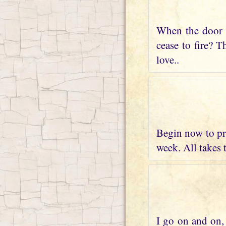
When the door t
cease to fire? T
love..
Begin now to pre
week. All takes 
I go on and on, 