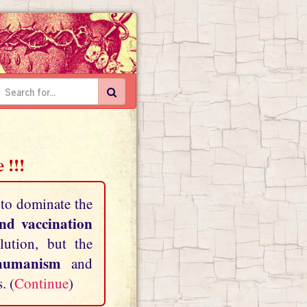
 !!!
 to dominate the
and vaccination
lution, but the
shumanism
and
. (
Continue
)