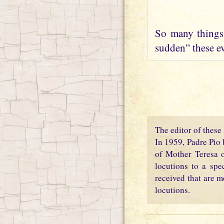
So many things 
sudden” these ev
The editor of these 
In 1959, Padre Pio 
of Mother Teresa o
locutions to a spe
received that are m
locutions.