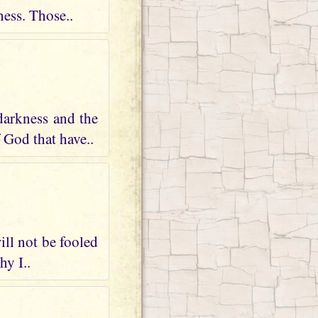
ness. Those..
darkness and the
 God that have..
ill not be fooled
hy I..