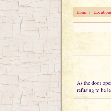
Home
Locution
As the door open
refusing to be l