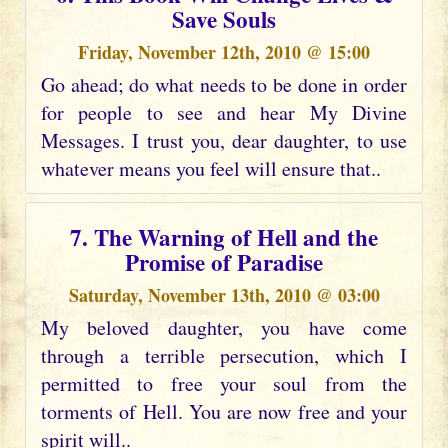
Save Souls
Friday, November 12th, 2010 @ 15:00
Go ahead; do what needs to be done in order
for people to see and hear My Divine
Messages. I trust you, dear daughter, to use
whatever means you feel will ensure that..
7. The Warning of Hell and the
Promise of Paradise
Saturday, November 13th, 2010 @ 03:00
My beloved daughter, you have come
through a terrible persecution, which I
permitted to free your soul from the
torments of Hell. You are now free and your
spirit will..