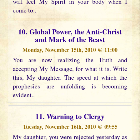
will feel My Spirit in your body when I
come to..
10. Global Power, the Anti-Christ
and Mark of the Beast
Monday, November 15th, 2010 @ 11:00
You are now realizing the Truth and
accepting My Message, for what it is. Write
this, My daughter. The speed at which the
prophesies are unfolding is becoming
evident..
11. Warning to Clergy
Tuesday, November 16th, 2010 @ 09:55
My daughter, you were rejected yesterday as