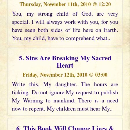
Thursday, November 11th, 2010 @ 12:20
You, my strong child of God, are very
special. I will always work with you, for you
have seen both sides of life here on Earth.
You, my child, have to comprehend what..
5. Sins Are Breaking My Sacred
Heart
Friday, November 12th, 2010 @ 03:00
Write this, My daughter. The hours are
ticking. Do not ignore My request to publish
My Warning to mankind. There is a need
now to repent. My children must hear My..
6. This Book Will Change Lives &