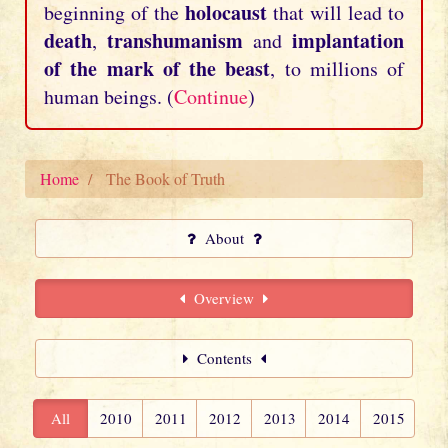
holocaust
beginning of the
that will lead to
death
transhumanism
implantation
,
and
of the mark of the beast
, to millions of
human beings. (
Continue
)
Home
The Book of Truth
About
Overview
Contents
All
2010
2011
2012
2013
2014
2015