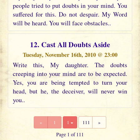
people tried to put doubts in your mind. You
suffered for this. Do not despair. My Word
will be heard. You will face obstacles..
12. Cast All Doubts Aside
Tuesday, November 16th, 2010 @ 23:00
Write this, My daughter. The doubts
creeping into your mind are to be expected.
Yes, you are being tempted to turn your
head, but he, the deceiver, will never win
you..
«
1
1
111
»
Page 1 of 111