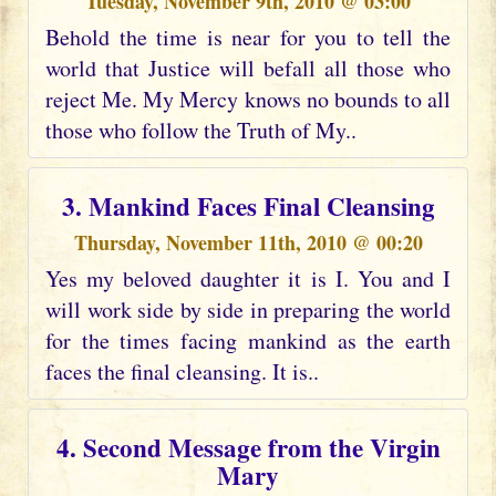
Tuesday, November 9th, 2010 @ 03:00
Behold the time is near for you to tell the
world that Justice will befall all those who
reject Me. My Mercy knows no bounds to all
those who follow the Truth of My..
3. Mankind Faces Final Cleansing
Thursday, November 11th, 2010 @ 00:20
Yes my beloved daughter it is I. You and I
will work side by side in preparing the world
for the times facing mankind as the earth
faces the final cleansing. It is..
4. Second Message from the Virgin
Mary