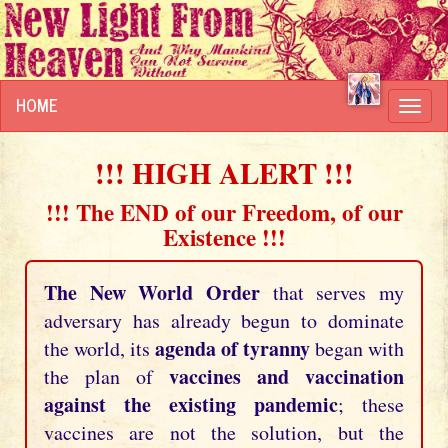
HOME
Toggl
navig
!!! HIGH ALERT !!!
!!! The END of our Freedom, of our
Existence !!!
The New World Order
that serves my
adversary has already begun to dominate
agenda of tyranny
the world, its
began with
vaccines and vaccination
the plan of
against the existing pandemic
; these
vaccines are not the solution, but the