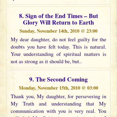
8. Sign of the End Times – But
Glory Will Return to Earth
Sunday, November 14th, 2010 @ 23:00
My dear daughter, do not feel guilty for the
doubts you have felt today. This is natural.
Your understanding of spiritual matters is
not as strong as it should be, but..
9. The Second Coming
Monday, November 15th, 2010 @ 03:00
Thank you, My daughter, for persevering in
My Truth and understanding that My
communication with you is very real. You