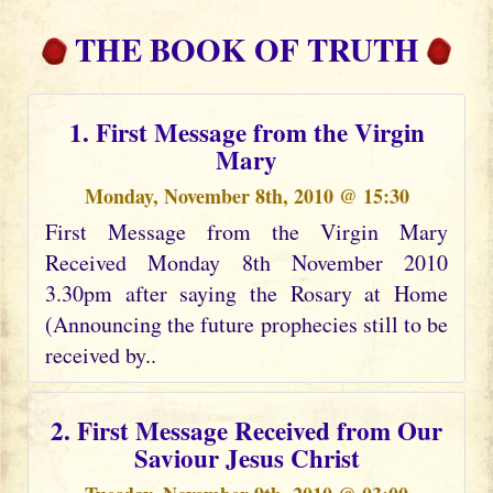
THE BOOK OF TRUTH
1. First Message from the Virgin
Mary
Monday, November 8th, 2010 @ 15:30
First Message from the Virgin Mary
Received Monday 8th November 2010
3.30pm after saying the Rosary at Home
(Announcing the future prophecies still to be
received by..
2. First Message Received from Our
Saviour Jesus Christ