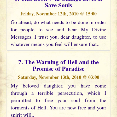
Save Souls
Friday, November 12th, 2010 @ 15:00
Go ahead; do what needs to be done in order
for people to see and hear My Divine
Messages. I trust you, dear daughter, to use
whatever means you feel will ensure that..
7. The Warning of Hell and the
Promise of Paradise
Saturday, November 13th, 2010 @ 03:00
My beloved daughter, you have come
through a terrible persecution, which I
permitted to free your soul from the
torments of Hell. You are now free and your
spirit will..