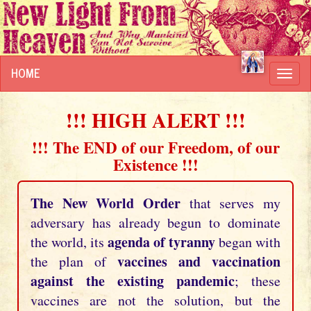
HOME
Toggl
navig
!!! HIGH ALERT !!!
!!! The END of our Freedom, of our
Existence !!!
The New World Order
that serves my
adversary has already begun to dominate
agenda of tyranny
the world, its
began with
vaccines and vaccination
the plan of
against the existing pandemic
; these
vaccines are not the solution, but the