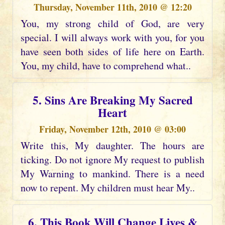
Thursday, November 11th, 2010 @ 12:20
You, my strong child of God, are very
special. I will always work with you, for you
have seen both sides of life here on Earth.
You, my child, have to comprehend what..
5. Sins Are Breaking My Sacred
Heart
Friday, November 12th, 2010 @ 03:00
Write this, My daughter. The hours are
ticking. Do not ignore My request to publish
My Warning to mankind. There is a need
now to repent. My children must hear My..
6. This Book Will Change Lives &