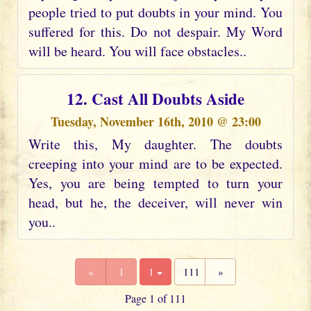
people tried to put doubts in your mind. You
suffered for this. Do not despair. My Word
will be heard. You will face obstacles..
12. Cast All Doubts Aside
Tuesday, November 16th, 2010 @ 23:00
Write this, My daughter. The doubts
creeping into your mind are to be expected.
Yes, you are being tempted to turn your
head, but he, the deceiver, will never win
you..
«
1
1
111
»
Page 1 of 111