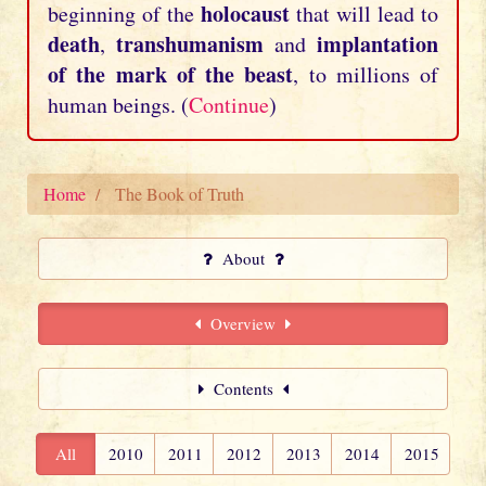
holocaust
beginning of the
that will lead to
death
transhumanism
implantation
,
and
of the mark of the beast
, to millions of
human beings. (
Continue
)
Home
The Book of Truth
About
Overview
Contents
All
2010
2011
2012
2013
2014
2015