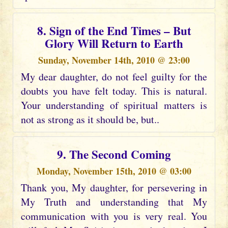
8. Sign of the End Times – But
Glory Will Return to Earth
Sunday, November 14th, 2010 @ 23:00
My dear daughter, do not feel guilty for the
doubts you have felt today. This is natural.
Your understanding of spiritual matters is
not as strong as it should be, but..
9. The Second Coming
Monday, November 15th, 2010 @ 03:00
Thank you, My daughter, for persevering in
My Truth and understanding that My
communication with you is very real. You