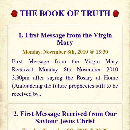
THE BOOK OF TRUTH
1. First Message from the Virgin
Mary
Monday, November 8th, 2010 @ 15:30
First Message from the Virgin Mary
Received Monday 8th November 2010
3.30pm after saying the Rosary at Home
(Announcing the future prophecies still to be
received by..
2. First Message Received from Our
Saviour Jesus Christ