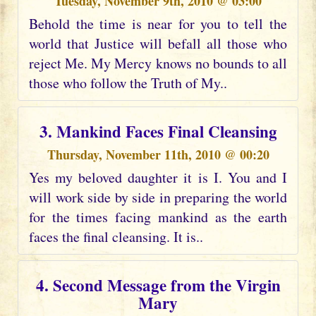
Tuesday, November 9th, 2010 @ 03:00
Behold the time is near for you to tell the
world that Justice will befall all those who
reject Me. My Mercy knows no bounds to all
those who follow the Truth of My..
3. Mankind Faces Final Cleansing
Thursday, November 11th, 2010 @ 00:20
Yes my beloved daughter it is I. You and I
will work side by side in preparing the world
for the times facing mankind as the earth
faces the final cleansing. It is..
4. Second Message from the Virgin
Mary