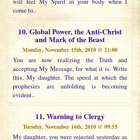
will feel My Spirit in your body when I
come to..
10. Global Power, the Anti-Christ
and Mark of the Beast
Monday, November 15th, 2010 @ 11:00
You are now realizing the Truth and
accepting My Message, for what it is. Write
this, My daughter. The speed at which the
prophesies are unfolding is becoming
evident..
11. Warning to Clergy
Tuesday, November 16th, 2010 @ 09:55
My daughter, you were rejected yesterday as