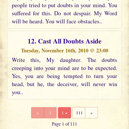
people tried to put doubts in your mind. You
suffered for this. Do not despair. My Word
will be heard. You will face obstacles..
12. Cast All Doubts Aside
Tuesday, November 16th, 2010 @ 23:00
Write this, My daughter. The doubts
creeping into your mind are to be expected.
Yes, you are being tempted to turn your
head, but he, the deceiver, will never win
you..
«
1
1
111
»
Page 1 of 111