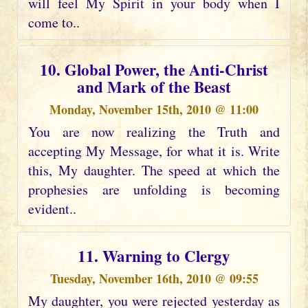
will feel My Spirit in your body when I
come to..
10. Global Power, the Anti-Christ
and Mark of the Beast
Monday, November 15th, 2010 @ 11:00
You are now realizing the Truth and
accepting My Message, for what it is. Write
this, My daughter. The speed at which the
prophesies are unfolding is becoming
evident..
11. Warning to Clergy
Tuesday, November 16th, 2010 @ 09:55
My daughter, you were rejected yesterday as