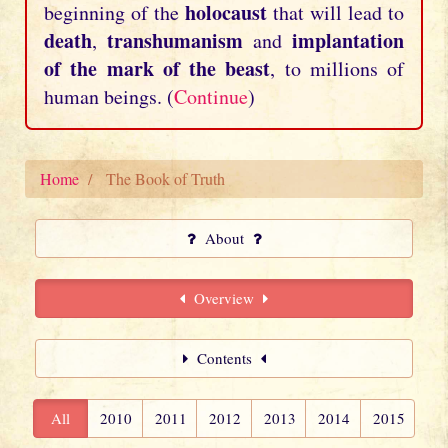
holocaust
beginning of the
that will lead to
death
transhumanism
implantation
,
and
of the mark of the beast
, to millions of
human beings. (
Continue
)
Home
The Book of Truth
About
Overview
Contents
All
2010
2011
2012
2013
2014
2015