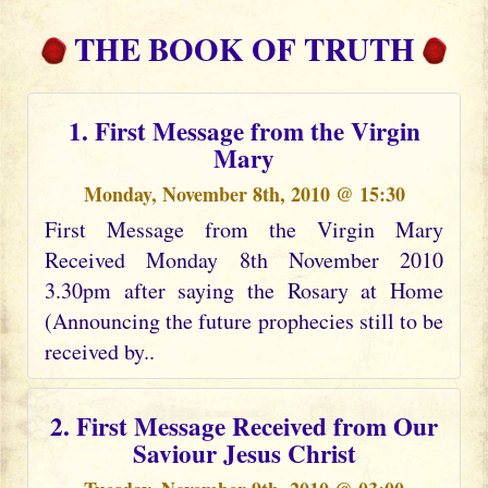
THE BOOK OF TRUTH
1. First Message from the Virgin
Mary
Monday, November 8th, 2010 @ 15:30
First Message from the Virgin Mary
Received Monday 8th November 2010
3.30pm after saying the Rosary at Home
(Announcing the future prophecies still to be
received by..
2. First Message Received from Our
Saviour Jesus Christ