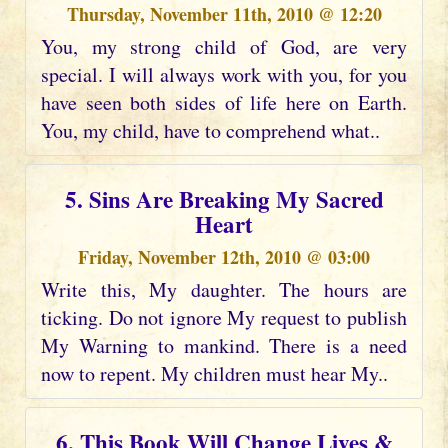
Thursday, November 11th, 2010 @ 12:20
You, my strong child of God, are very
special. I will always work with you, for you
have seen both sides of life here on Earth.
You, my child, have to comprehend what..
5. Sins Are Breaking My Sacred
Heart
Friday, November 12th, 2010 @ 03:00
Write this, My daughter. The hours are
ticking. Do not ignore My request to publish
My Warning to mankind. There is a need
now to repent. My children must hear My..
6. This Book Will Change Lives &