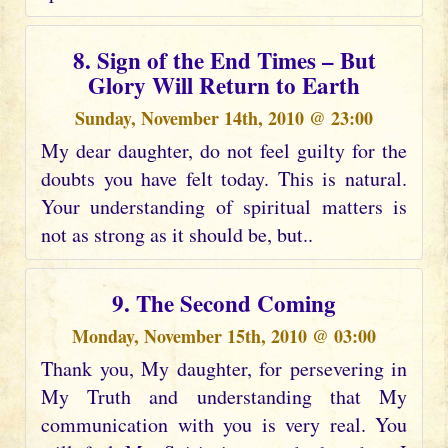
8. Sign of the End Times – But
Glory Will Return to Earth
Sunday, November 14th, 2010 @ 23:00
My dear daughter, do not feel guilty for the
doubts you have felt today. This is natural.
Your understanding of spiritual matters is
not as strong as it should be, but..
9. The Second Coming
Monday, November 15th, 2010 @ 03:00
Thank you, My daughter, for persevering in
My Truth and understanding that My
communication with you is very real. You