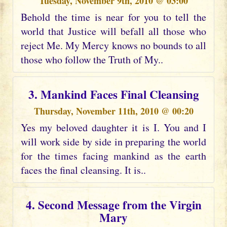
Tuesday, November 9th, 2010 @ 03:00
Behold the time is near for you to tell the
world that Justice will befall all those who
reject Me. My Mercy knows no bounds to all
those who follow the Truth of My..
3. Mankind Faces Final Cleansing
Thursday, November 11th, 2010 @ 00:20
Yes my beloved daughter it is I. You and I
will work side by side in preparing the world
for the times facing mankind as the earth
faces the final cleansing. It is..
4. Second Message from the Virgin
Mary