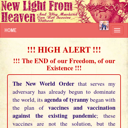
HOME
Toggl
navig
!!! HIGH ALERT !!!
!!! The END of our Freedom, of our
Existence !!!
The New World Order
that serves my
adversary has already begun to dominate
agenda of tyranny
the world, its
began with
vaccines and vaccination
the plan of
against the existing pandemic
; these
vaccines are not the solution, but the