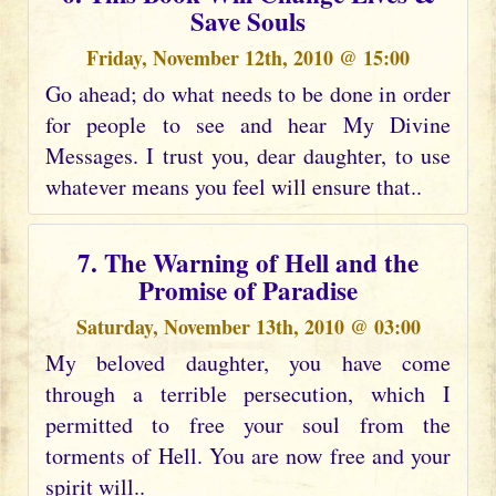
Save Souls
Friday, November 12th, 2010 @ 15:00
Go ahead; do what needs to be done in order
for people to see and hear My Divine
Messages. I trust you, dear daughter, to use
whatever means you feel will ensure that..
7. The Warning of Hell and the
Promise of Paradise
Saturday, November 13th, 2010 @ 03:00
My beloved daughter, you have come
through a terrible persecution, which I
permitted to free your soul from the
torments of Hell. You are now free and your
spirit will..