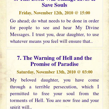
Save Souls
Friday, November 12th, 2010 @ 15:00
Go ahead; do what needs to be done in order
for people to see and hear My Divine
Messages. I trust you, dear daughter, to use
whatever means you feel will ensure that..
7. The Warning of Hell and the
Promise of Paradise
Saturday, November 13th, 2010 @ 03:00
My beloved daughter, you have come
through a terrible persecution, which I
permitted to free your soul from the
torments of Hell. You are now free and your
spirit will..