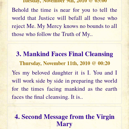
Tuesday, November 9th, 2010 @ 03:00
Behold the time is near for you to tell the
world that Justice will befall all those who
reject Me. My Mercy knows no bounds to all
those who follow the Truth of My..
3. Mankind Faces Final Cleansing
Thursday, November 11th, 2010 @ 00:20
Yes my beloved daughter it is I. You and I
will work side by side in preparing the world
for the times facing mankind as the earth
faces the final cleansing. It is..
4. Second Message from the Virgin
Mary