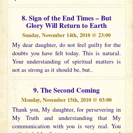
8. Sign of the End Times – But
Glory Will Return to Earth
Sunday, November 14th, 2010 @ 23:00
My dear daughter, do not feel guilty for the
doubts you have felt today. This is natural.
Your understanding of spiritual matters is
not as strong as it should be, but..
9. The Second Coming
Monday, November 15th, 2010 @ 03:00
Thank you, My daughter, for persevering in
My Truth and understanding that My
communication with you is very real. You