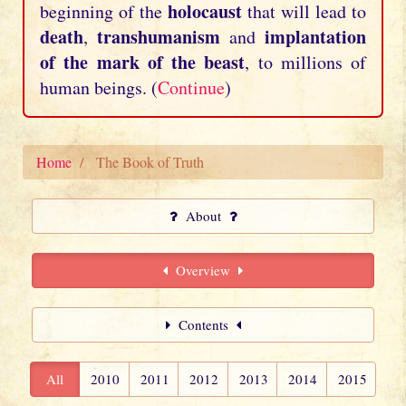
holocaust
beginning of the
that will lead to
death
transhumanism
implantation
,
and
of the mark of the beast
, to millions of
human beings. (
Continue
)
Home
The Book of Truth
About
Overview
Contents
All
2010
2011
2012
2013
2014
2015