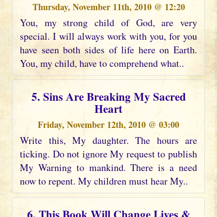
Thursday, November 11th, 2010 @ 12:20
You, my strong child of God, are very
special. I will always work with you, for you
have seen both sides of life here on Earth.
You, my child, have to comprehend what..
5. Sins Are Breaking My Sacred
Heart
Friday, November 12th, 2010 @ 03:00
Write this, My daughter. The hours are
ticking. Do not ignore My request to publish
My Warning to mankind. There is a need
now to repent. My children must hear My..
6. This Book Will Change Lives &