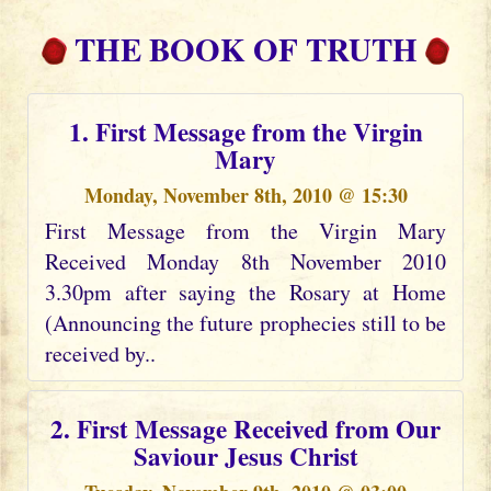
THE BOOK OF TRUTH
1. First Message from the Virgin
Mary
Monday, November 8th, 2010 @ 15:30
First Message from the Virgin Mary
Received Monday 8th November 2010
3.30pm after saying the Rosary at Home
(Announcing the future prophecies still to be
received by..
2. First Message Received from Our
Saviour Jesus Christ