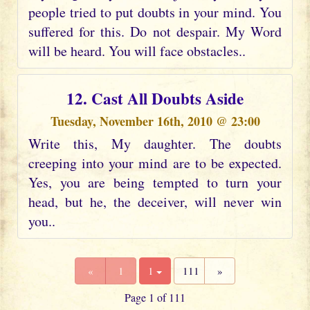
people tried to put doubts in your mind. You
suffered for this. Do not despair. My Word
will be heard. You will face obstacles..
12. Cast All Doubts Aside
Tuesday, November 16th, 2010 @ 23:00
Write this, My daughter. The doubts
creeping into your mind are to be expected.
Yes, you are being tempted to turn your
head, but he, the deceiver, will never win
you..
«
1
1
111
»
Page 1 of 111