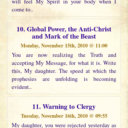
will feel My Spirit in your body when I
come to..
10. Global Power, the Anti-Christ
and Mark of the Beast
Monday, November 15th, 2010 @ 11:00
You are now realizing the Truth and
accepting My Message, for what it is. Write
this, My daughter. The speed at which the
prophesies are unfolding is becoming
evident..
11. Warning to Clergy
Tuesday, November 16th, 2010 @ 09:55
My daughter, you were rejected yesterday as