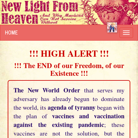
HOME
Toggl
navig
!!! HIGH ALERT !!!
!!! The END of our Freedom, of our
Existence !!!
The New World Order
that serves my
adversary has already begun to dominate
agenda of tyranny
the world, its
began with
vaccines and vaccination
the plan of
against the existing pandemic
; these
vaccines are not the solution, but the