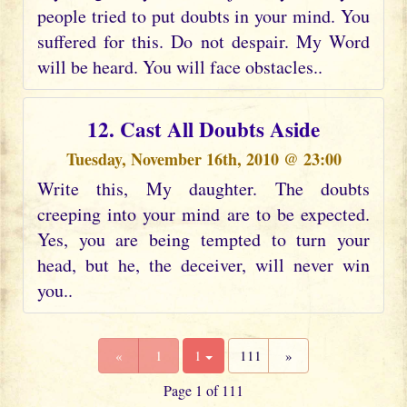
people tried to put doubts in your mind. You
suffered for this. Do not despair. My Word
will be heard. You will face obstacles..
12. Cast All Doubts Aside
Tuesday, November 16th, 2010 @ 23:00
Write this, My daughter. The doubts
creeping into your mind are to be expected.
Yes, you are being tempted to turn your
head, but he, the deceiver, will never win
you..
«
1
1
111
»
Page 1 of 111