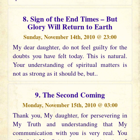
8. Sign of the End Times – But
Glory Will Return to Earth
Sunday, November 14th, 2010 @ 23:00
My dear daughter, do not feel guilty for the
doubts you have felt today. This is natural.
Your understanding of spiritual matters is
not as strong as it should be, but..
9. The Second Coming
Monday, November 15th, 2010 @ 03:00
Thank you, My daughter, for persevering in
My Truth and understanding that My
communication with you is very real. You