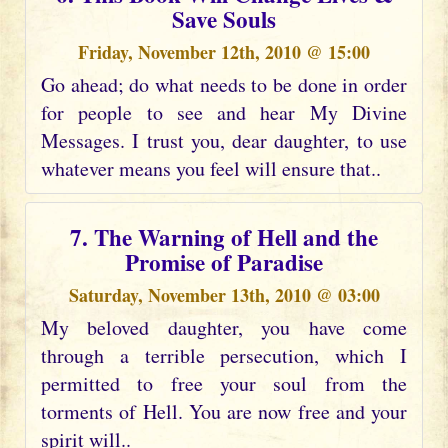
Save Souls
Friday, November 12th, 2010 @ 15:00
Go ahead; do what needs to be done in order
for people to see and hear My Divine
Messages. I trust you, dear daughter, to use
whatever means you feel will ensure that..
7. The Warning of Hell and the
Promise of Paradise
Saturday, November 13th, 2010 @ 03:00
My beloved daughter, you have come
through a terrible persecution, which I
permitted to free your soul from the
torments of Hell. You are now free and your
spirit will..