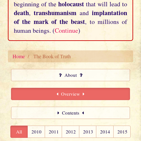
holocaust
beginning of the
that will lead to
death
transhumanism
implantation
,
and
of the mark of the beast
, to millions of
human beings. (
Continue
)
Home
The Book of Truth
About
Overview
Contents
All
2010
2011
2012
2013
2014
2015