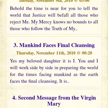
Tuesday, November 9th, 2010 @ 03:00
Behold the time is near for you to tell the
world that Justice will befall all those who
reject Me. My Mercy knows no bounds to all
those who follow the Truth of My..
3. Mankind Faces Final Cleansing
Thursday, November 11th, 2010 @ 00:20
Yes my beloved daughter it is I. You and I
will work side by side in preparing the world
for the times facing mankind as the earth
faces the final cleansing. It is..
4. Second Message from the Virgin
Mary