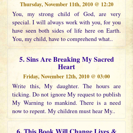
Thursday, November 11th, 2010 @ 12:20
You, my strong child of God, are very
special. I will always work with you, for you
have seen both sides of life here on Earth.
You, my child, have to comprehend what..
5. Sins Are Breaking My Sacred
Heart
Friday, November 12th, 2010 @ 03:00
Write this, My daughter. The hours are
ticking. Do not ignore My request to publish
My Warning to mankind. There is a need
now to repent. My children must hear My..
6. This Book Will Change Lives &