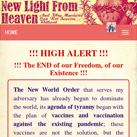
HOME
Toggl
navig
!!! HIGH ALERT !!!
!!! The END of our Freedom, of our
Existence !!!
The New World Order
that serves my
adversary has already begun to dominate
agenda of tyranny
the world, its
began with
vaccines and vaccination
the plan of
against the existing pandemic
; these
vaccines are not the solution, but the