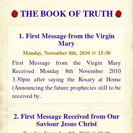
THE BOOK OF TRUTH
1. First Message from the Virgin
Mary
Monday, November 8th, 2010 @ 15:30
First Message from the Virgin Mary
Received Monday 8th November 2010
3.30pm after saying the Rosary at Home
(Announcing the future prophecies still to be
received by..
2. First Message Received from Our
Saviour Jesus Christ