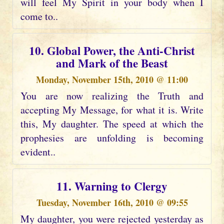
will feel My Spirit in your body when I
come to..
10. Global Power, the Anti-Christ
and Mark of the Beast
Monday, November 15th, 2010 @ 11:00
You are now realizing the Truth and
accepting My Message, for what it is. Write
this, My daughter. The speed at which the
prophesies are unfolding is becoming
evident..
11. Warning to Clergy
Tuesday, November 16th, 2010 @ 09:55
My daughter, you were rejected yesterday as