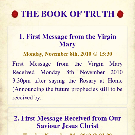
THE BOOK OF TRUTH
1. First Message from the Virgin
Mary
Monday, November 8th, 2010 @ 15:30
First Message from the Virgin Mary
Received Monday 8th November 2010
3.30pm after saying the Rosary at Home
(Announcing the future prophecies still to be
received by..
2. First Message Received from Our
Saviour Jesus Christ