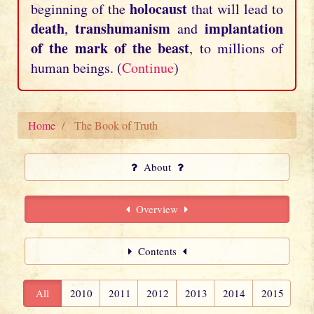
holocaust
beginning of the
that will lead to
death
transhumanism
implantation
,
and
of the mark of the beast
, to millions of
human beings. (
Continue
)
Home
The Book of Truth
About
Overview
Contents
All
2010
2011
2012
2013
2014
2015