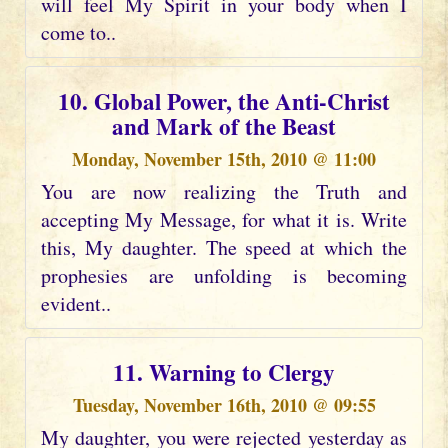
will feel My Spirit in your body when I
come to..
10. Global Power, the Anti-Christ
and Mark of the Beast
Monday, November 15th, 2010 @ 11:00
You are now realizing the Truth and
accepting My Message, for what it is. Write
this, My daughter. The speed at which the
prophesies are unfolding is becoming
evident..
11. Warning to Clergy
Tuesday, November 16th, 2010 @ 09:55
My daughter, you were rejected yesterday as