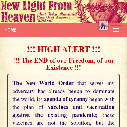
HOME
Toggl
navig
!!! HIGH ALERT !!!
!!! The END of our Freedom, of our
Existence !!!
The New World Order
that serves my
adversary has already begun to dominate
agenda of tyranny
the world, its
began with
vaccines and vaccination
the plan of
against the existing pandemic
; these
vaccines are not the solution, but the