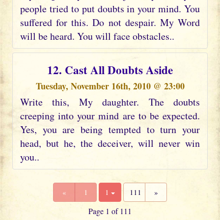
people tried to put doubts in your mind. You
suffered for this. Do not despair. My Word
will be heard. You will face obstacles..
12. Cast All Doubts Aside
Tuesday, November 16th, 2010 @ 23:00
Write this, My daughter. The doubts
creeping into your mind are to be expected.
Yes, you are being tempted to turn your
head, but he, the deceiver, will never win
you..
«
1
1
111
»
Page 1 of 111