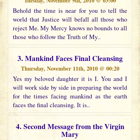
Tuesday, November 9th, 2010 @ 03:00
Behold the time is near for you to tell the
world that Justice will befall all those who
reject Me. My Mercy knows no bounds to all
those who follow the Truth of My..
3. Mankind Faces Final Cleansing
Thursday, November 11th, 2010 @ 00:20
Yes my beloved daughter it is I. You and I
will work side by side in preparing the world
for the times facing mankind as the earth
faces the final cleansing. It is..
4. Second Message from the Virgin
Mary