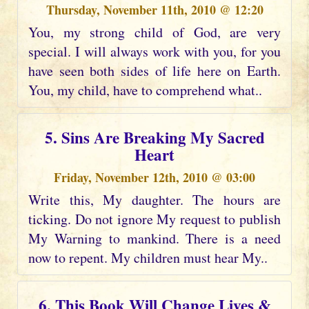
Thursday, November 11th, 2010 @ 12:20
You, my strong child of God, are very
special. I will always work with you, for you
have seen both sides of life here on Earth.
You, my child, have to comprehend what..
5. Sins Are Breaking My Sacred
Heart
Friday, November 12th, 2010 @ 03:00
Write this, My daughter. The hours are
ticking. Do not ignore My request to publish
My Warning to mankind. There is a need
now to repent. My children must hear My..
6. This Book Will Change Lives &