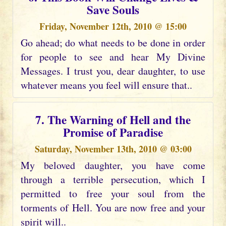
Save Souls
Friday, November 12th, 2010 @ 15:00
Go ahead; do what needs to be done in order
for people to see and hear My Divine
Messages. I trust you, dear daughter, to use
whatever means you feel will ensure that..
7. The Warning of Hell and the
Promise of Paradise
Saturday, November 13th, 2010 @ 03:00
My beloved daughter, you have come
through a terrible persecution, which I
permitted to free your soul from the
torments of Hell. You are now free and your
spirit will..