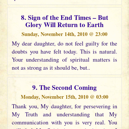
8. Sign of the End Times – But
Glory Will Return to Earth
Sunday, November 14th, 2010 @ 23:00
My dear daughter, do not feel guilty for the
doubts you have felt today. This is natural.
Your understanding of spiritual matters is
not as strong as it should be, but..
9. The Second Coming
Monday, November 15th, 2010 @ 03:00
Thank you, My daughter, for persevering in
My Truth and understanding that My
communication with you is very real. You