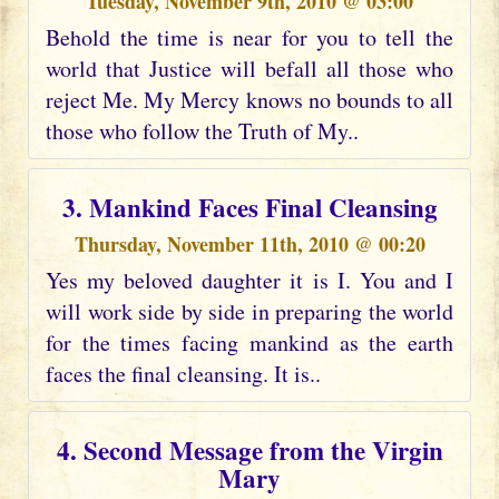
Tuesday, November 9th, 2010 @ 03:00
Behold the time is near for you to tell the
world that Justice will befall all those who
reject Me. My Mercy knows no bounds to all
those who follow the Truth of My..
3. Mankind Faces Final Cleansing
Thursday, November 11th, 2010 @ 00:20
Yes my beloved daughter it is I. You and I
will work side by side in preparing the world
for the times facing mankind as the earth
faces the final cleansing. It is..
4. Second Message from the Virgin
Mary