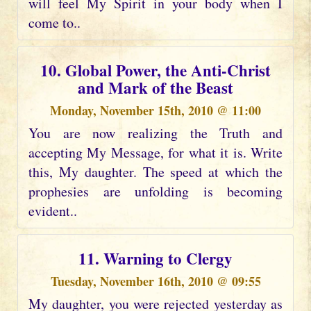
will feel My Spirit in your body when I
come to..
10. Global Power, the Anti-Christ
and Mark of the Beast
Monday, November 15th, 2010 @ 11:00
You are now realizing the Truth and
accepting My Message, for what it is. Write
this, My daughter. The speed at which the
prophesies are unfolding is becoming
evident..
11. Warning to Clergy
Tuesday, November 16th, 2010 @ 09:55
My daughter, you were rejected yesterday as