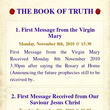
THE BOOK OF TRUTH
1. First Message from the Virgin
Mary
Monday, November 8th, 2010 @ 15:30
First Message from the Virgin Mary
Received Monday 8th November 2010
3.30pm after saying the Rosary at Home
(Announcing the future prophecies still to be
received by..
2. First Message Received from Our
Saviour Jesus Christ