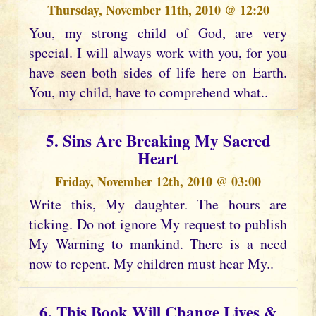
Thursday, November 11th, 2010 @ 12:20
You, my strong child of God, are very
special. I will always work with you, for you
have seen both sides of life here on Earth.
You, my child, have to comprehend what..
5. Sins Are Breaking My Sacred
Heart
Friday, November 12th, 2010 @ 03:00
Write this, My daughter. The hours are
ticking. Do not ignore My request to publish
My Warning to mankind. There is a need
now to repent. My children must hear My..
6. This Book Will Change Lives &