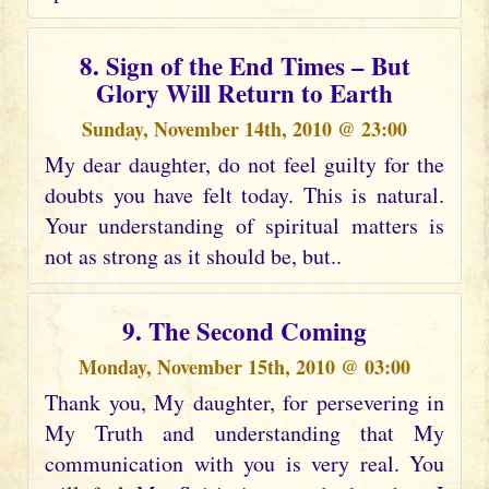
8. Sign of the End Times – But
Glory Will Return to Earth
Sunday, November 14th, 2010 @ 23:00
My dear daughter, do not feel guilty for the
doubts you have felt today. This is natural.
Your understanding of spiritual matters is
not as strong as it should be, but..
9. The Second Coming
Monday, November 15th, 2010 @ 03:00
Thank you, My daughter, for persevering in
My Truth and understanding that My
communication with you is very real. You