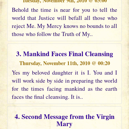
Tuesday, November 9th, 2010 @ 03:00
Behold the time is near for you to tell the
world that Justice will befall all those who
reject Me. My Mercy knows no bounds to all
those who follow the Truth of My..
3. Mankind Faces Final Cleansing
Thursday, November 11th, 2010 @ 00:20
Yes my beloved daughter it is I. You and I
will work side by side in preparing the world
for the times facing mankind as the earth
faces the final cleansing. It is..
4. Second Message from the Virgin
Mary