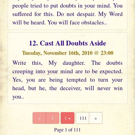
people tried to put doubts in your mind. You
suffered for this. Do not despair. My Word
will be heard. You will face obstacles..
12. Cast All Doubts Aside
Tuesday, November 16th, 2010 @ 23:00
Write this, My daughter. The doubts
creeping into your mind are to be expected.
Yes, you are being tempted to turn your
head, but he, the deceiver, will never win
you..
«
1
1
111
»
Page 1 of 111