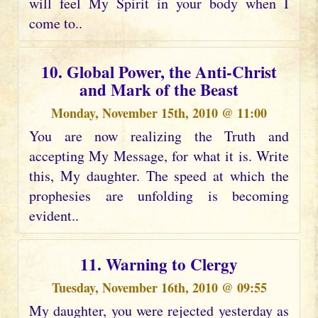
will feel My Spirit in your body when I
come to..
10. Global Power, the Anti-Christ
and Mark of the Beast
Monday, November 15th, 2010 @ 11:00
You are now realizing the Truth and
accepting My Message, for what it is. Write
this, My daughter. The speed at which the
prophesies are unfolding is becoming
evident..
11. Warning to Clergy
Tuesday, November 16th, 2010 @ 09:55
My daughter, you were rejected yesterday as