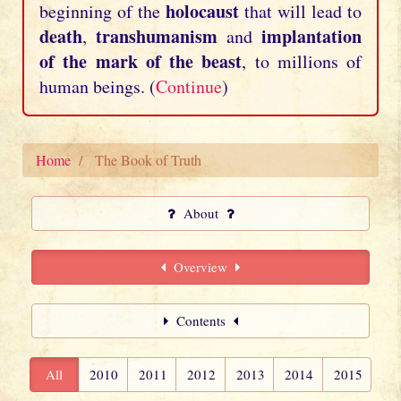
holocaust
beginning of the
that will lead to
death
transhumanism
implantation
,
and
of the mark of the beast
, to millions of
human beings. (
Continue
)
Home
The Book of Truth
About
Overview
Contents
All
2010
2011
2012
2013
2014
2015