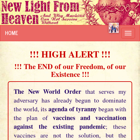
HOME
Toggl
navig
!!! HIGH ALERT !!!
!!! The END of our Freedom, of our
Existence !!!
The New World Order
that serves my
adversary has already begun to dominate
agenda of tyranny
the world, its
began with
vaccines and vaccination
the plan of
against the existing pandemic
; these
vaccines are not the solution, but the