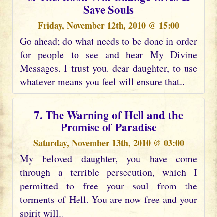
Save Souls
Friday, November 12th, 2010 @ 15:00
Go ahead; do what needs to be done in order
for people to see and hear My Divine
Messages. I trust you, dear daughter, to use
whatever means you feel will ensure that..
7. The Warning of Hell and the
Promise of Paradise
Saturday, November 13th, 2010 @ 03:00
My beloved daughter, you have come
through a terrible persecution, which I
permitted to free your soul from the
torments of Hell. You are now free and your
spirit will..