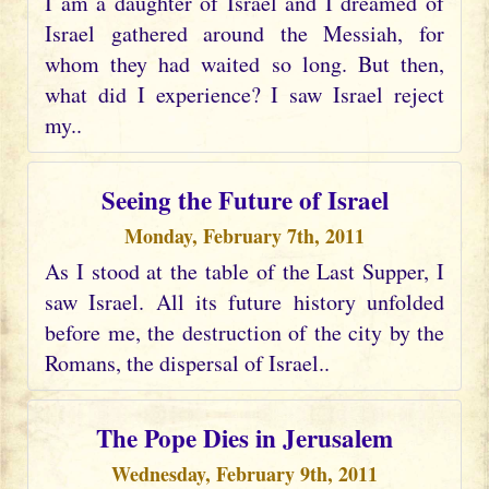
I am a daughter of Israel and I dreamed of
Israel gathered around the Messiah, for
whom they had waited so long. But then,
what did I experience? I saw Israel reject
my..
Seeing the Future of Israel
Monday, February 7th, 2011
As I stood at the table of the Last Supper, I
saw Israel. All its future history unfolded
before me, the destruction of the city by the
Romans, the dispersal of Israel..
The Pope Dies in Jerusalem
Wednesday, February 9th, 2011