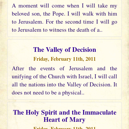
A moment will come when I will take my
beloved son, the Pope. I will walk with him
to Jerusalem. For the second time I will go
to Jerusalem to witness the death of a..
The Valley of Decision
Friday, February 11th, 2011
After the events of Jerusalem and the
unifying of the Church with Israel, I will call
all the nations into the Valley of Decision. It
does not need to be a physical..
The Holy Spirit and the Immaculate
Heart of Mary
Friday, February 11th, 2011