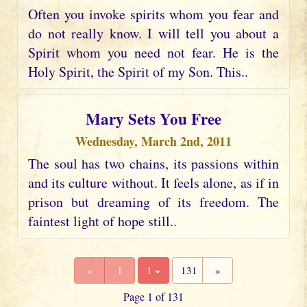
Often you invoke spirits whom you fear and
do not really know. I will tell you about a
Spirit whom you need not fear. He is the
Holy Spirit, the Spirit of my Son. This..
Mary Sets You Free
Wednesday, March 2nd, 2011
The soul has two chains, its passions within
and its culture without. It feels alone, as if in
prison but dreaming of its freedom. The
faintest light of hope still..
«
1
1
131
»
Page 1 of 131