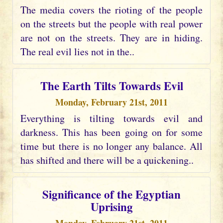
The media covers the rioting of the people
on the streets but the people with real power
are not on the streets. They are in hiding.
The real evil lies not in the..
The Earth Tilts Towards Evil
Monday, February 21st, 2011
Everything is tilting towards evil and
darkness. This has been going on for some
time but there is no longer any balance. All
has shifted and there will be a quickening..
Significance of the Egyptian
Uprising