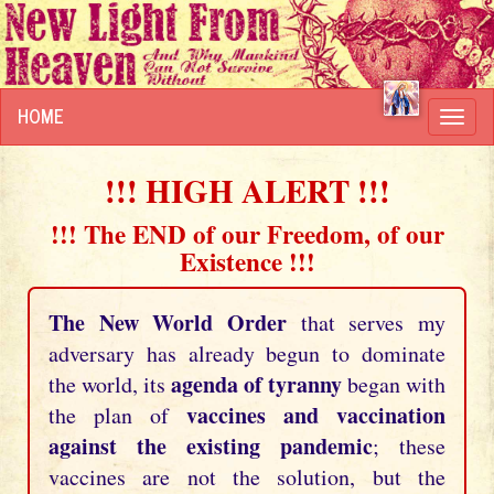
HOME
Toggl
navig
!!! HIGH ALERT !!!
!!! The END of our Freedom, of our
Existence !!!
The New World Order
that serves my
adversary has already begun to dominate
agenda of tyranny
the world, its
began with
vaccines and vaccination
the plan of
against the existing pandemic
; these
vaccines are not the solution, but the