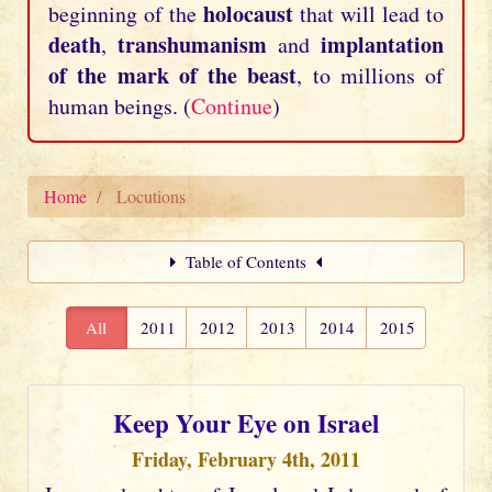
holocaust
beginning of the
that will lead to
death
transhumanism
implantation
,
and
of the mark of the beast
, to millions of
human beings. (
Continue
)
Home
Locutions
Table of Contents
All
2011
2012
2013
2014
2015
Keep Your Eye on Israel
Friday, February 4th, 2011