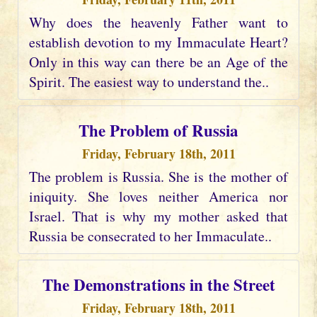
Why does the heavenly Father want to
establish devotion to my Immaculate Heart?
Only in this way can there be an Age of the
Spirit. The easiest way to understand the..
The Problem of Russia
Friday, February 18th, 2011
The problem is Russia. She is the mother of
iniquity. She loves neither America nor
Israel. That is why my mother asked that
Russia be consecrated to her Immaculate..
The Demonstrations in the Street
Friday, February 18th, 2011