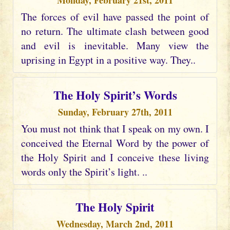
Monday, February 21st, 2011
The forces of evil have passed the point of
no return. The ultimate clash between good
and evil is inevitable. Many view the
uprising in Egypt in a positive way. They..
The Holy Spirit’s Words
Sunday, February 27th, 2011
You must not think that I speak on my own. I
conceived the Eternal Word by the power of
the Holy Spirit and I conceive these living
words only the Spirit’s light. ..
The Holy Spirit
Wednesday, March 2nd, 2011