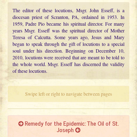
The editor of these locutions, Msgr. John Esseff, is a
diocesan priest of Scranton, PA, ordained in 1953. In
1959, Padre Pio became his spiritual director. For many
years Msgr. Esseff was the spiritual director of Mother
Teresa of Calcutta. Some years ago, Jesus and Mary
began to speak through the gift of locutions to a special
soul under his direction. Beginning on December 10,
2010, locutions were received that are meant to be told to
the whole world. Msgr. Esseff has discerned the validity
of these locutions.
Swipe left or right to navigate between pages
Remedy for the Epidemic: The Oil of St.
Joseph