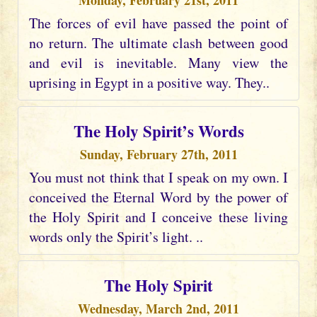
Monday, February 21st, 2011
The forces of evil have passed the point of
no return. The ultimate clash between good
and evil is inevitable. Many view the
uprising in Egypt in a positive way. They..
The Holy Spirit’s Words
Sunday, February 27th, 2011
You must not think that I speak on my own. I
conceived the Eternal Word by the power of
the Holy Spirit and I conceive these living
words only the Spirit’s light. ..
The Holy Spirit
Wednesday, March 2nd, 2011