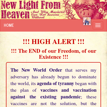
HOME
Toggl
navig
!!! HIGH ALERT !!!
!!! The END of our Freedom, of our
Existence !!!
The New World Order
that serves my
adversary has already begun to dominate
agenda of tyranny
the world, its
began with
vaccines and vaccination
the plan of
against the existing pandemic
; these
vaccines are not the solution, but the