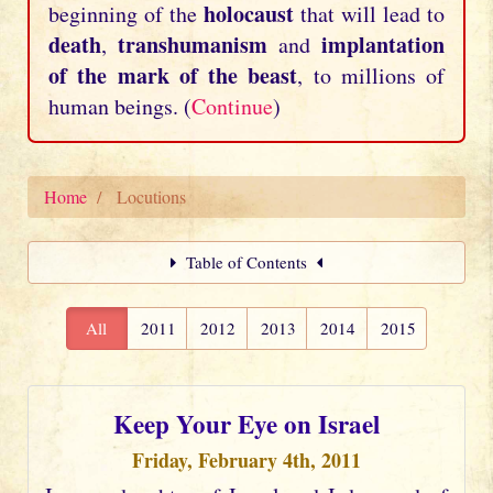
holocaust
beginning of the
that will lead to
death
transhumanism
implantation
,
and
of the mark of the beast
, to millions of
human beings. (
Continue
)
Home
Locutions
Table of Contents
All
2011
2012
2013
2014
2015
Keep Your Eye on Israel
Friday, February 4th, 2011