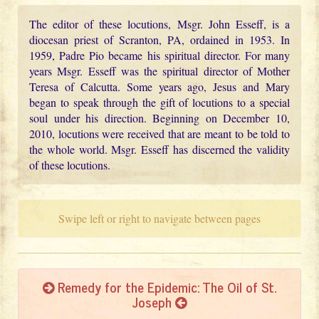
The editor of these locutions, Msgr. John Esseff, is a
diocesan priest of Scranton, PA, ordained in 1953. In
1959, Padre Pio became his spiritual director. For many
years Msgr. Esseff was the spiritual director of Mother
Teresa of Calcutta. Some years ago, Jesus and Mary
began to speak through the gift of locutions to a special
soul under his direction. Beginning on December 10,
2010, locutions were received that are meant to be told to
the whole world. Msgr. Esseff has discerned the validity
of these locutions.
Swipe left or right to navigate between pages
Remedy for the Epidemic: The Oil of St.
Joseph