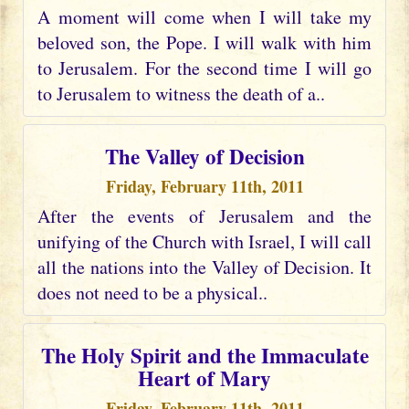
A moment will come when I will take my
beloved son, the Pope. I will walk with him
to Jerusalem. For the second time I will go
to Jerusalem to witness the death of a..
The Valley of Decision
Friday, February 11th, 2011
After the events of Jerusalem and the
unifying of the Church with Israel, I will call
all the nations into the Valley of Decision. It
does not need to be a physical..
The Holy Spirit and the Immaculate
Heart of Mary
Friday, February 11th, 2011