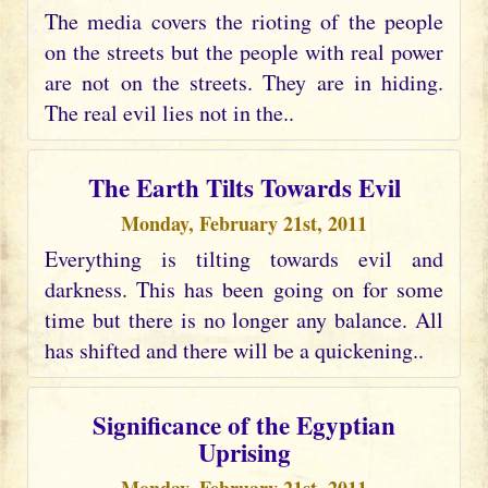
The media covers the rioting of the people
on the streets but the people with real power
are not on the streets. They are in hiding.
The real evil lies not in the..
The Earth Tilts Towards Evil
Monday, February 21st, 2011
Everything is tilting towards evil and
darkness. This has been going on for some
time but there is no longer any balance. All
has shifted and there will be a quickening..
Significance of the Egyptian
Uprising