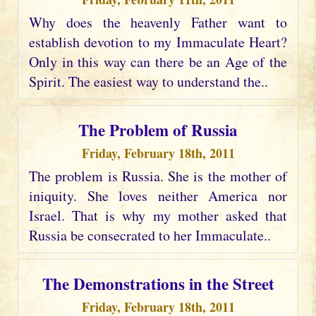
Why does the heavenly Father want to
establish devotion to my Immaculate Heart?
Only in this way can there be an Age of the
Spirit. The easiest way to understand the..
The Problem of Russia
Friday, February 18th, 2011
The problem is Russia. She is the mother of
iniquity. She loves neither America nor
Israel. That is why my mother asked that
Russia be consecrated to her Immaculate..
The Demonstrations in the Street
Friday, February 18th, 2011