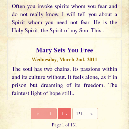
Often you invoke spirits whom you fear and
do not really know. I will tell you about a
Spirit whom you need not fear. He is the
Holy Spirit, the Spirit of my Son. This..
Mary Sets You Free
Wednesday, March 2nd, 2011
The soul has two chains, its passions within
and its culture without. It feels alone, as if in
prison but dreaming of its freedom. The
faintest light of hope still..
«
1
1
131
»
Page 1 of 131