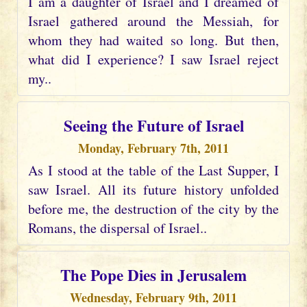
I am a daughter of Israel and I dreamed of
Israel gathered around the Messiah, for
whom they had waited so long. But then,
what did I experience? I saw Israel reject
my..
Seeing the Future of Israel
Monday, February 7th, 2011
As I stood at the table of the Last Supper, I
saw Israel. All its future history unfolded
before me, the destruction of the city by the
Romans, the dispersal of Israel..
The Pope Dies in Jerusalem
Wednesday, February 9th, 2011