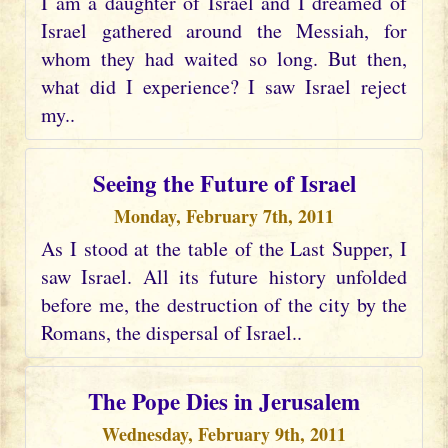
I am a daughter of Israel and I dreamed of
Israel gathered around the Messiah, for
whom they had waited so long. But then,
what did I experience? I saw Israel reject
my..
Seeing the Future of Israel
Monday, February 7th, 2011
As I stood at the table of the Last Supper, I
saw Israel. All its future history unfolded
before me, the destruction of the city by the
Romans, the dispersal of Israel..
The Pope Dies in Jerusalem
Wednesday, February 9th, 2011