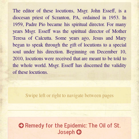
The editor of these locutions, Msgr. John Esseff, is a
diocesan priest of Scranton, PA, ordained in 1953. In
1959, Padre Pio became his spiritual director. For many
years Msgr. Esseff was the spiritual director of Mother
Teresa of Calcutta. Some years ago, Jesus and Mary
began to speak through the gift of locutions to a special
soul under his direction. Beginning on December 10,
2010, locutions were received that are meant to be told to
the whole world. Msgr. Esseff has discerned the validity
of these locutions.
Swipe left or right to navigate between pages
Remedy for the Epidemic: The Oil of St.
Joseph