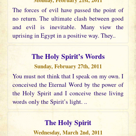
Monday, February 21st, 2011
The forces of evil have passed the point of
no return. The ultimate clash between good
and evil is inevitable. Many view the
uprising in Egypt in a positive way. They..
The Holy Spirit’s Words
Sunday, February 27th, 2011
You must not think that I speak on my own. I
conceived the Eternal Word by the power of
the Holy Spirit and I conceive these living
words only the Spirit’s light. ..
The Holy Spirit
Wednesday, March 2nd, 2011