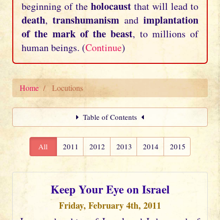
holocaust
beginning of the
that will lead to
death
transhumanism
implantation
,
and
of the mark of the beast
, to millions of
human beings. (
Continue
)
Home
Locutions
Table of Contents
All
2011
2012
2013
2014
2015
Keep Your Eye on Israel
Friday, February 4th, 2011