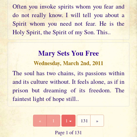
Often you invoke spirits whom you fear and
do not really know. I will tell you about a
Spirit whom you need not fear. He is the
Holy Spirit, the Spirit of my Son. This..
Mary Sets You Free
Wednesday, March 2nd, 2011
The soul has two chains, its passions within
and its culture without. It feels alone, as if in
prison but dreaming of its freedom. The
faintest light of hope still..
«
1
1
131
»
Page 1 of 131