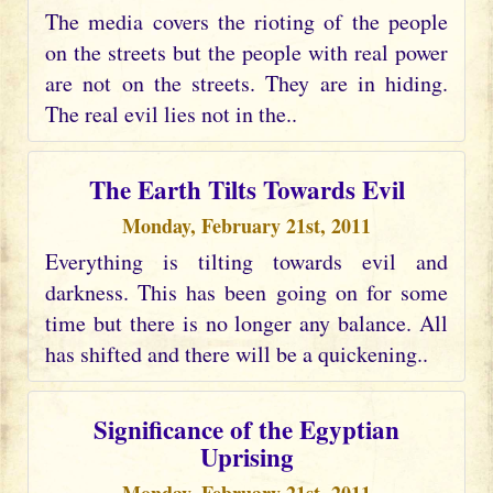
The media covers the rioting of the people
on the streets but the people with real power
are not on the streets. They are in hiding.
The real evil lies not in the..
The Earth Tilts Towards Evil
Monday, February 21st, 2011
Everything is tilting towards evil and
darkness. This has been going on for some
time but there is no longer any balance. All
has shifted and there will be a quickening..
Significance of the Egyptian
Uprising