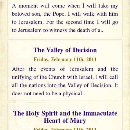
A moment will come when I will take my
beloved son, the Pope. I will walk with him
to Jerusalem. For the second time I will go
to Jerusalem to witness the death of a..
The Valley of Decision
Friday, February 11th, 2011
After the events of Jerusalem and the
unifying of the Church with Israel, I will call
all the nations into the Valley of Decision. It
does not need to be a physical..
The Holy Spirit and the Immaculate
Heart of Mary
Friday, February 11th, 2011