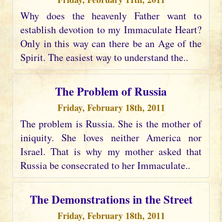
Why does the heavenly Father want to
establish devotion to my Immaculate Heart?
Only in this way can there be an Age of the
Spirit. The easiest way to understand the..
The Problem of Russia
Friday, February 18th, 2011
The problem is Russia. She is the mother of
iniquity. She loves neither America nor
Israel. That is why my mother asked that
Russia be consecrated to her Immaculate..
The Demonstrations in the Street
Friday, February 18th, 2011