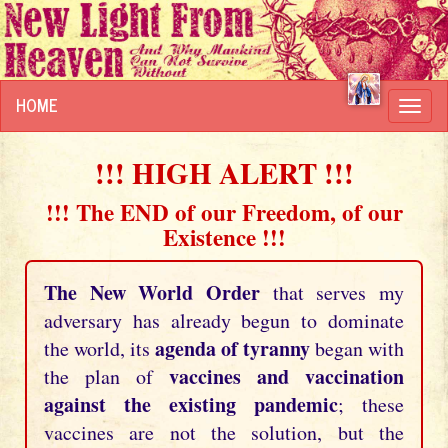
HOME
Toggl
navig
!!! HIGH ALERT !!!
!!! The END of our Freedom, of our
Existence !!!
The New World Order
that serves my
adversary has already begun to dominate
agenda of tyranny
the world, its
began with
vaccines and vaccination
the plan of
against the existing pandemic
; these
vaccines are not the solution, but the