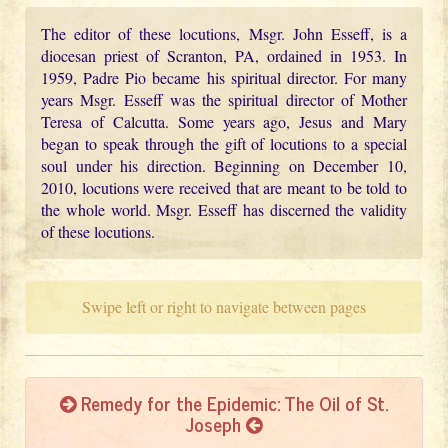
The editor of these locutions, Msgr. John Esseff, is a
diocesan priest of Scranton, PA, ordained in 1953. In
1959, Padre Pio became his spiritual director. For many
years Msgr. Esseff was the spiritual director of Mother
Teresa of Calcutta. Some years ago, Jesus and Mary
began to speak through the gift of locutions to a special
soul under his direction. Beginning on December 10,
2010, locutions were received that are meant to be told to
the whole world. Msgr. Esseff has discerned the validity
of these locutions.
Swipe left or right to navigate between pages
Remedy for the Epidemic: The Oil of St.
Joseph