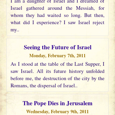
I am a daughter of Israel and I dreamed of
Israel gathered around the Messiah, for
whom they had waited so long. But then,
what did I experience? I saw Israel reject
my..
Seeing the Future of Israel
Monday, February 7th, 2011
As I stood at the table of the Last Supper, I
saw Israel. All its future history unfolded
before me, the destruction of the city by the
Romans, the dispersal of Israel..
The Pope Dies in Jerusalem
Wednesday, February 9th, 2011