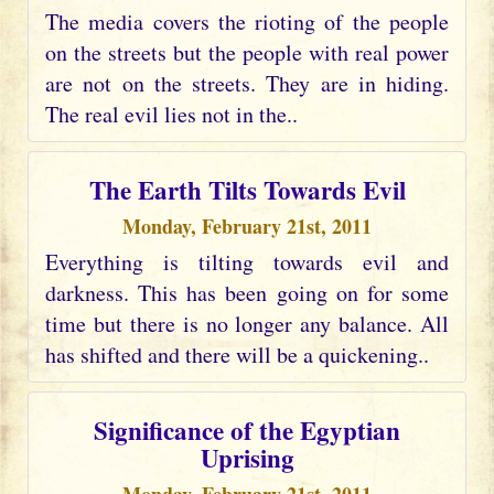
The media covers the rioting of the people
on the streets but the people with real power
are not on the streets. They are in hiding.
The real evil lies not in the..
The Earth Tilts Towards Evil
Monday, February 21st, 2011
Everything is tilting towards evil and
darkness. This has been going on for some
time but there is no longer any balance. All
has shifted and there will be a quickening..
Significance of the Egyptian
Uprising