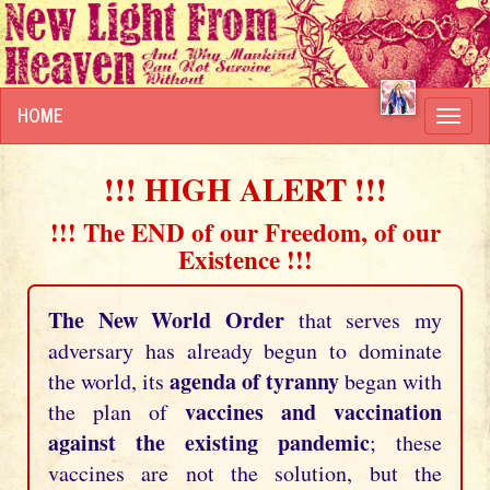
HOME
Toggl
navig
!!! HIGH ALERT !!!
!!! The END of our Freedom, of our
Existence !!!
The New World Order
that serves my
adversary has already begun to dominate
agenda of tyranny
the world, its
began with
vaccines and vaccination
the plan of
against the existing pandemic
; these
vaccines are not the solution, but the