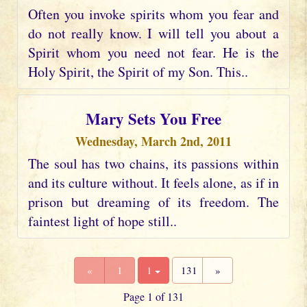
Often you invoke spirits whom you fear and
do not really know. I will tell you about a
Spirit whom you need not fear. He is the
Holy Spirit, the Spirit of my Son. This..
Mary Sets You Free
Wednesday, March 2nd, 2011
The soul has two chains, its passions within
and its culture without. It feels alone, as if in
prison but dreaming of its freedom. The
faintest light of hope still..
«
1
1
131
»
Page 1 of 131