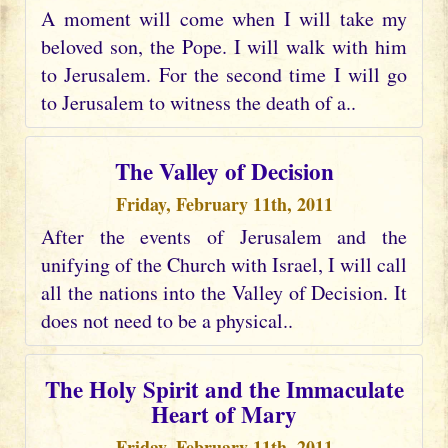
A moment will come when I will take my
beloved son, the Pope. I will walk with him
to Jerusalem. For the second time I will go
to Jerusalem to witness the death of a..
The Valley of Decision
Friday, February 11th, 2011
After the events of Jerusalem and the
unifying of the Church with Israel, I will call
all the nations into the Valley of Decision. It
does not need to be a physical..
The Holy Spirit and the Immaculate
Heart of Mary
Friday, February 11th, 2011