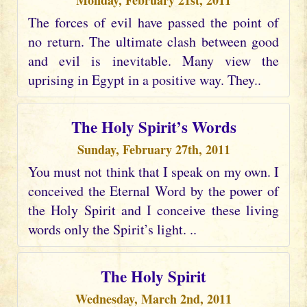
Monday, February 21st, 2011
The forces of evil have passed the point of
no return. The ultimate clash between good
and evil is inevitable. Many view the
uprising in Egypt in a positive way. They..
The Holy Spirit’s Words
Sunday, February 27th, 2011
You must not think that I speak on my own. I
conceived the Eternal Word by the power of
the Holy Spirit and I conceive these living
words only the Spirit’s light. ..
The Holy Spirit
Wednesday, March 2nd, 2011