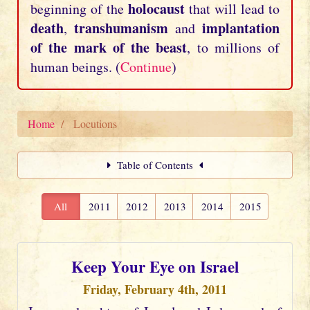
holocaust
beginning of the
that will lead to
death
transhumanism
implantation
,
and
of the mark of the beast
, to millions of
human beings. (
Continue
)
Home
Locutions
Table of Contents
All
2011
2012
2013
2014
2015
Keep Your Eye on Israel
Friday, February 4th, 2011