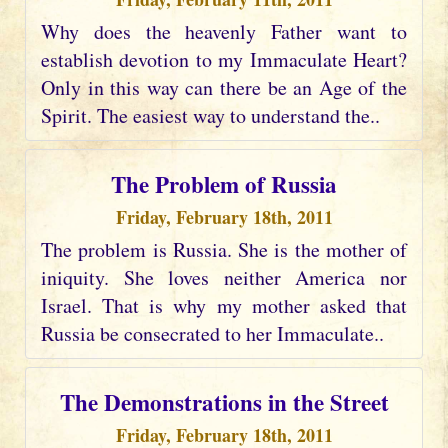
Why does the heavenly Father want to
establish devotion to my Immaculate Heart?
Only in this way can there be an Age of the
Spirit. The easiest way to understand the..
The Problem of Russia
Friday, February 18th, 2011
The problem is Russia. She is the mother of
iniquity. She loves neither America nor
Israel. That is why my mother asked that
Russia be consecrated to her Immaculate..
The Demonstrations in the Street
Friday, February 18th, 2011