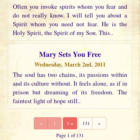
Often you invoke spirits whom you fear and
do not really know. I will tell you about a
Spirit whom you need not fear. He is the
Holy Spirit, the Spirit of my Son. This..
Mary Sets You Free
Wednesday, March 2nd, 2011
The soul has two chains, its passions within
and its culture without. It feels alone, as if in
prison but dreaming of its freedom. The
faintest light of hope still..
«
1
1
131
»
Page 1 of 131