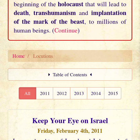
holocaust
beginning of the
that will lead to
death
transhumanism
implantation
,
and
of the mark of the beast
, to millions of
human beings. (
Continue
)
Home
Locutions
Table of Contents
All
2011
2012
2013
2014
2015
Keep Your Eye on Israel
Friday, February 4th, 2011