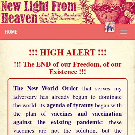
HOME
Toggl
navig
!!! HIGH ALERT !!!
!!! The END of our Freedom, of our
Existence !!!
The New World Order
that serves my
adversary has already begun to dominate
agenda of tyranny
the world, its
began with
vaccines and vaccination
the plan of
against the existing pandemic
; these
vaccines are not the solution, but the