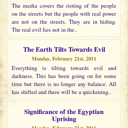
The media covers the rioting of the people
on the streets but the people with real power
are not on the streets. They are in hiding.
The real evil lies not in the..
The Earth Tilts Towards Evil
Monday, February 21st, 2011
Everything is tilting towards evil and
darkness. This has been going on for some
time but there is no longer any balance. All
has shifted and there will be a quickening..
Significance of the Egyptian
Uprising