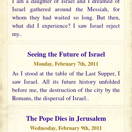
I am a daughter of Israel and I dreamed of
Israel gathered around the Messiah, for
whom they had waited so long. But then,
what did I experience? I saw Israel reject
my..
Seeing the Future of Israel
Monday, February 7th, 2011
As I stood at the table of the Last Supper, I
saw Israel. All its future history unfolded
before me, the destruction of the city by the
Romans, the dispersal of Israel..
The Pope Dies in Jerusalem
Wednesday, February 9th, 2011