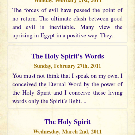
Monday, February 21st, 2011
The forces of evil have passed the point of
no return. The ultimate clash between good
and evil is inevitable. Many view the
uprising in Egypt in a positive way. They..
The Holy Spirit’s Words
Sunday, February 27th, 2011
You must not think that I speak on my own. I
conceived the Eternal Word by the power of
the Holy Spirit and I conceive these living
words only the Spirit’s light. ..
The Holy Spirit
Wednesday, March 2nd, 2011