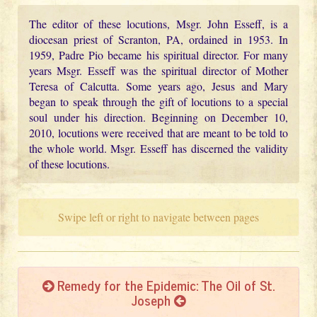
The editor of these locutions, Msgr. John Esseff, is a
diocesan priest of Scranton, PA, ordained in 1953. In
1959, Padre Pio became his spiritual director. For many
years Msgr. Esseff was the spiritual director of Mother
Teresa of Calcutta. Some years ago, Jesus and Mary
began to speak through the gift of locutions to a special
soul under his direction. Beginning on December 10,
2010, locutions were received that are meant to be told to
the whole world. Msgr. Esseff has discerned the validity
of these locutions.
Swipe left or right to navigate between pages
Remedy for the Epidemic: The Oil of St.
Joseph