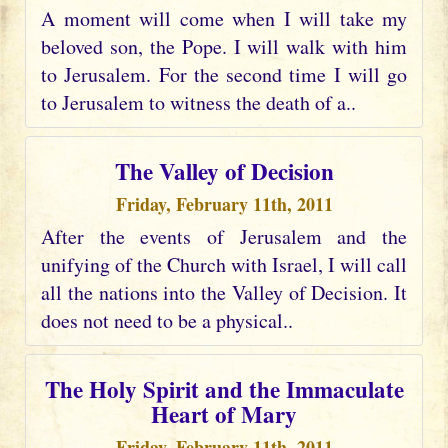
A moment will come when I will take my
beloved son, the Pope. I will walk with him
to Jerusalem. For the second time I will go
to Jerusalem to witness the death of a..
The Valley of Decision
Friday, February 11th, 2011
After the events of Jerusalem and the
unifying of the Church with Israel, I will call
all the nations into the Valley of Decision. It
does not need to be a physical..
The Holy Spirit and the Immaculate
Heart of Mary
Friday, February 11th, 2011