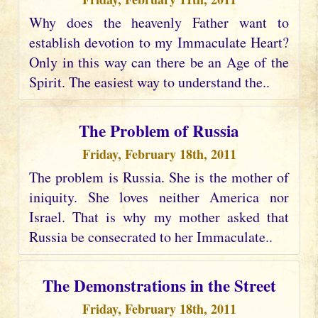
Why does the heavenly Father want to
establish devotion to my Immaculate Heart?
Only in this way can there be an Age of the
Spirit. The easiest way to understand the..
The Problem of Russia
Friday, February 18th, 2011
The problem is Russia. She is the mother of
iniquity. She loves neither America nor
Israel. That is why my mother asked that
Russia be consecrated to her Immaculate..
The Demonstrations in the Street
Friday, February 18th, 2011