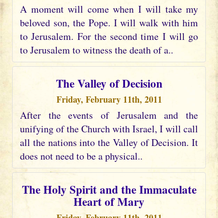
A moment will come when I will take my
beloved son, the Pope. I will walk with him
to Jerusalem. For the second time I will go
to Jerusalem to witness the death of a..
The Valley of Decision
Friday, February 11th, 2011
After the events of Jerusalem and the
unifying of the Church with Israel, I will call
all the nations into the Valley of Decision. It
does not need to be a physical..
The Holy Spirit and the Immaculate
Heart of Mary
Friday, February 11th, 2011