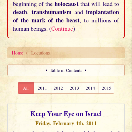
holocaust
beginning of the
that will lead to
death
transhumanism
implantation
,
and
of the mark of the beast
, to millions of
human beings. (
Continue
)
Home
Locutions
Table of Contents
All
2011
2012
2013
2014
2015
Keep Your Eye on Israel
Friday, February 4th, 2011