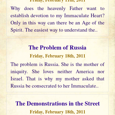
Why does the heavenly Father want to
establish devotion to my Immaculate Heart?
Only in this way can there be an Age of the
Spirit. The easiest way to understand the..
The Problem of Russia
Friday, February 18th, 2011
The problem is Russia. She is the mother of
iniquity. She loves neither America nor
Israel. That is why my mother asked that
Russia be consecrated to her Immaculate..
The Demonstrations in the Street
Friday, February 18th, 2011