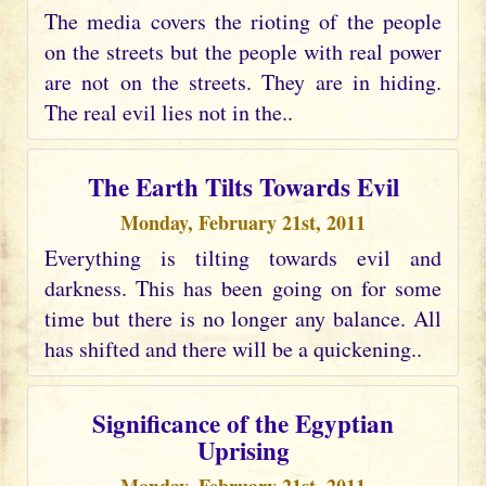
The media covers the rioting of the people
on the streets but the people with real power
are not on the streets. They are in hiding.
The real evil lies not in the..
The Earth Tilts Towards Evil
Monday, February 21st, 2011
Everything is tilting towards evil and
darkness. This has been going on for some
time but there is no longer any balance. All
has shifted and there will be a quickening..
Significance of the Egyptian
Uprising