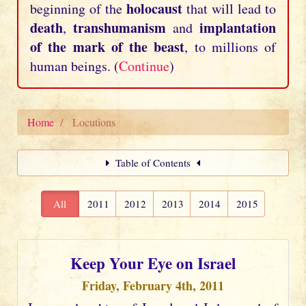
holocaust
beginning of the
that will lead to
death
transhumanism
implantation
,
and
of the mark of the beast
, to millions of
human beings. (
Continue
)
Home
Locutions
Table of Contents
All
2011
2012
2013
2014
2015
Keep Your Eye on Israel
Friday, February 4th, 2011