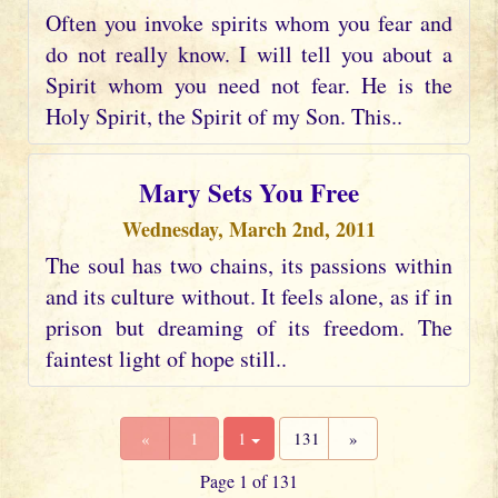
Often you invoke spirits whom you fear and
do not really know. I will tell you about a
Spirit whom you need not fear. He is the
Holy Spirit, the Spirit of my Son. This..
Mary Sets You Free
Wednesday, March 2nd, 2011
The soul has two chains, its passions within
and its culture without. It feels alone, as if in
prison but dreaming of its freedom. The
faintest light of hope still..
«
1
1
131
»
Page 1 of 131