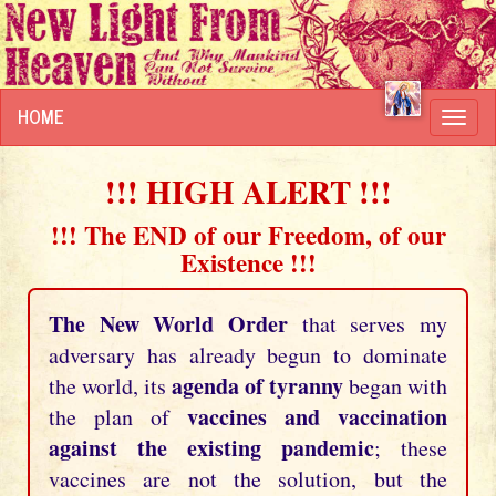
HOME
Toggl
navig
!!! HIGH ALERT !!!
!!! The END of our Freedom, of our
Existence !!!
The New World Order
that serves my
adversary has already begun to dominate
agenda of tyranny
the world, its
began with
vaccines and vaccination
the plan of
against the existing pandemic
; these
vaccines are not the solution, but the