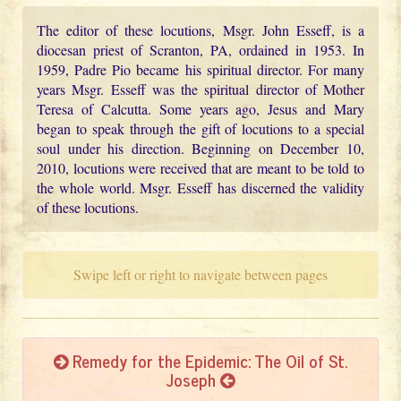
The editor of these locutions, Msgr. John Esseff, is a
diocesan priest of Scranton, PA, ordained in 1953. In
1959, Padre Pio became his spiritual director. For many
years Msgr. Esseff was the spiritual director of Mother
Teresa of Calcutta. Some years ago, Jesus and Mary
began to speak through the gift of locutions to a special
soul under his direction. Beginning on December 10,
2010, locutions were received that are meant to be told to
the whole world. Msgr. Esseff has discerned the validity
of these locutions.
Swipe left or right to navigate between pages
Remedy for the Epidemic: The Oil of St.
Joseph