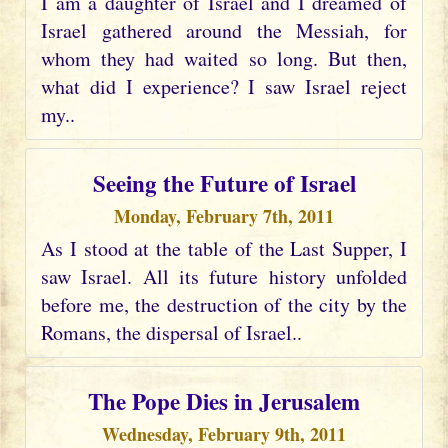
I am a daughter of Israel and I dreamed of
Israel gathered around the Messiah, for
whom they had waited so long. But then,
what did I experience? I saw Israel reject
my..
Seeing the Future of Israel
Monday, February 7th, 2011
As I stood at the table of the Last Supper, I
saw Israel. All its future history unfolded
before me, the destruction of the city by the
Romans, the dispersal of Israel..
The Pope Dies in Jerusalem
Wednesday, February 9th, 2011