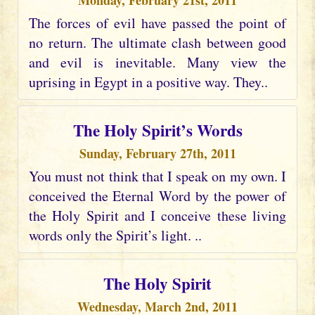
Monday, February 21st, 2011
The forces of evil have passed the point of
no return. The ultimate clash between good
and evil is inevitable. Many view the
uprising in Egypt in a positive way. They..
The Holy Spirit’s Words
Sunday, February 27th, 2011
You must not think that I speak on my own. I
conceived the Eternal Word by the power of
the Holy Spirit and I conceive these living
words only the Spirit’s light. ..
The Holy Spirit
Wednesday, March 2nd, 2011