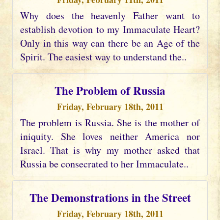
Why does the heavenly Father want to
establish devotion to my Immaculate Heart?
Only in this way can there be an Age of the
Spirit. The easiest way to understand the..
The Problem of Russia
Friday, February 18th, 2011
The problem is Russia. She is the mother of
iniquity. She loves neither America nor
Israel. That is why my mother asked that
Russia be consecrated to her Immaculate..
The Demonstrations in the Street
Friday, February 18th, 2011