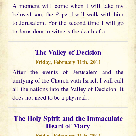
A moment will come when I will take my
beloved son, the Pope. I will walk with him
to Jerusalem. For the second time I will go
to Jerusalem to witness the death of a..
The Valley of Decision
Friday, February 11th, 2011
After the events of Jerusalem and the
unifying of the Church with Israel, I will call
all the nations into the Valley of Decision. It
does not need to be a physical..
The Holy Spirit and the Immaculate
Heart of Mary
Friday, February 11th, 2011