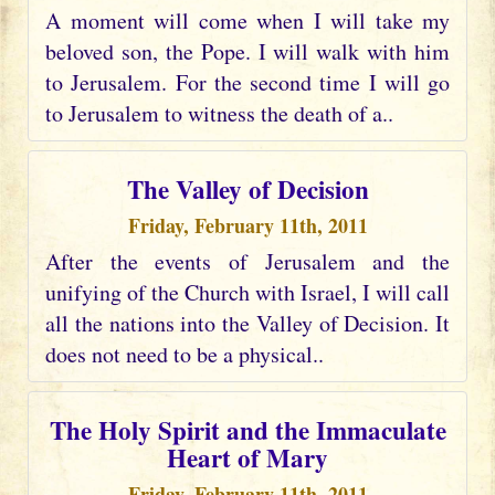
A moment will come when I will take my
beloved son, the Pope. I will walk with him
to Jerusalem. For the second time I will go
to Jerusalem to witness the death of a..
The Valley of Decision
Friday, February 11th, 2011
After the events of Jerusalem and the
unifying of the Church with Israel, I will call
all the nations into the Valley of Decision. It
does not need to be a physical..
The Holy Spirit and the Immaculate
Heart of Mary
Friday, February 11th, 2011