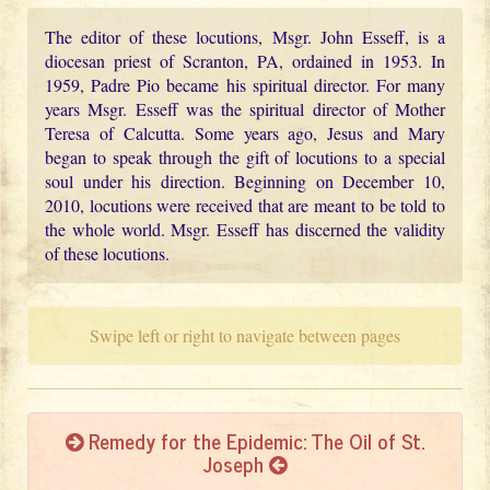
The editor of these locutions, Msgr. John Esseff, is a
diocesan priest of Scranton, PA, ordained in 1953. In
1959, Padre Pio became his spiritual director. For many
years Msgr. Esseff was the spiritual director of Mother
Teresa of Calcutta. Some years ago, Jesus and Mary
began to speak through the gift of locutions to a special
soul under his direction. Beginning on December 10,
2010, locutions were received that are meant to be told to
the whole world. Msgr. Esseff has discerned the validity
of these locutions.
Swipe left or right to navigate between pages
Remedy for the Epidemic: The Oil of St.
Joseph