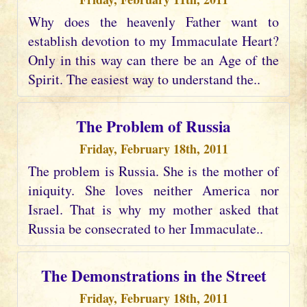
Why does the heavenly Father want to
establish devotion to my Immaculate Heart?
Only in this way can there be an Age of the
Spirit. The easiest way to understand the..
The Problem of Russia
Friday, February 18th, 2011
The problem is Russia. She is the mother of
iniquity. She loves neither America nor
Israel. That is why my mother asked that
Russia be consecrated to her Immaculate..
The Demonstrations in the Street
Friday, February 18th, 2011