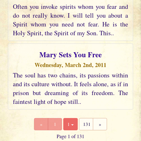
Often you invoke spirits whom you fear and
do not really know. I will tell you about a
Spirit whom you need not fear. He is the
Holy Spirit, the Spirit of my Son. This..
Mary Sets You Free
Wednesday, March 2nd, 2011
The soul has two chains, its passions within
and its culture without. It feels alone, as if in
prison but dreaming of its freedom. The
faintest light of hope still..
«
1
1
131
»
Page 1 of 131