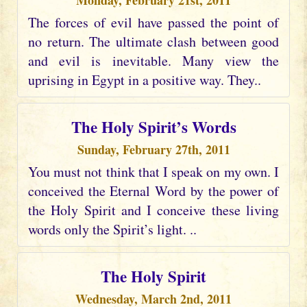
Monday, February 21st, 2011
The forces of evil have passed the point of
no return. The ultimate clash between good
and evil is inevitable. Many view the
uprising in Egypt in a positive way. They..
The Holy Spirit’s Words
Sunday, February 27th, 2011
You must not think that I speak on my own. I
conceived the Eternal Word by the power of
the Holy Spirit and I conceive these living
words only the Spirit’s light. ..
The Holy Spirit
Wednesday, March 2nd, 2011