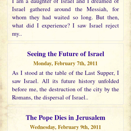
I am a daughter of Israel and I dreamed of
Israel gathered around the Messiah, for
whom they had waited so long. But then,
what did I experience? I saw Israel reject
my..
Seeing the Future of Israel
Monday, February 7th, 2011
As I stood at the table of the Last Supper, I
saw Israel. All its future history unfolded
before me, the destruction of the city by the
Romans, the dispersal of Israel..
The Pope Dies in Jerusalem
Wednesday, February 9th, 2011