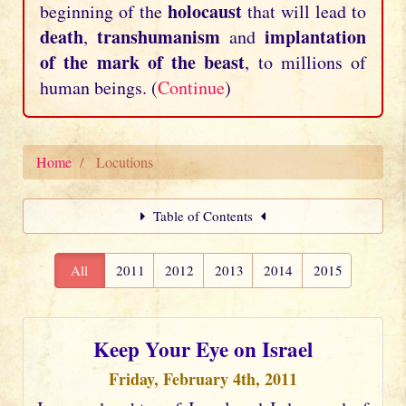
holocaust
beginning of the
that will lead to
death
transhumanism
implantation
,
and
of the mark of the beast
, to millions of
human beings. (
Continue
)
Home
Locutions
Table of Contents
All
2011
2012
2013
2014
2015
Keep Your Eye on Israel
Friday, February 4th, 2011