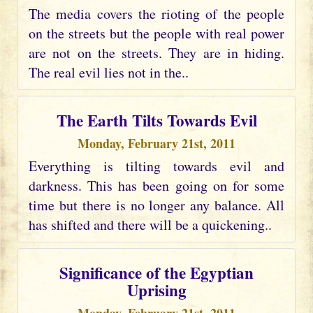
The media covers the rioting of the people
on the streets but the people with real power
are not on the streets. They are in hiding.
The real evil lies not in the..
The Earth Tilts Towards Evil
Monday, February 21st, 2011
Everything is tilting towards evil and
darkness. This has been going on for some
time but there is no longer any balance. All
has shifted and there will be a quickening..
Significance of the Egyptian
Uprising