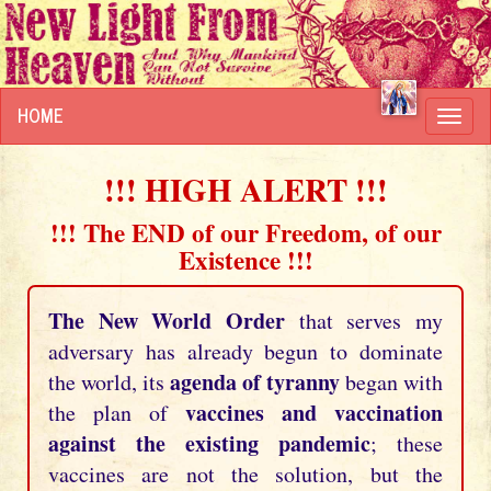
HOME
Toggl
navig
!!! HIGH ALERT !!!
!!! The END of our Freedom, of our
Existence !!!
The New World Order
that serves my
adversary has already begun to dominate
agenda of tyranny
the world, its
began with
vaccines and vaccination
the plan of
against the existing pandemic
; these
vaccines are not the solution, but the