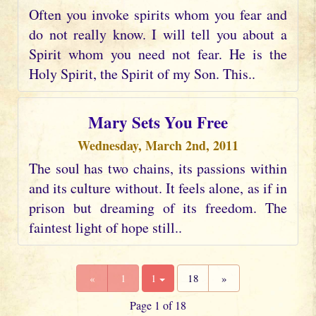
Often you invoke spirits whom you fear and
do not really know. I will tell you about a
Spirit whom you need not fear. He is the
Holy Spirit, the Spirit of my Son. This..
Mary Sets You Free
Wednesday, March 2nd, 2011
The soul has two chains, its passions within
and its culture without. It feels alone, as if in
prison but dreaming of its freedom. The
faintest light of hope still..
«
1
1
18
»
Page 1 of 18