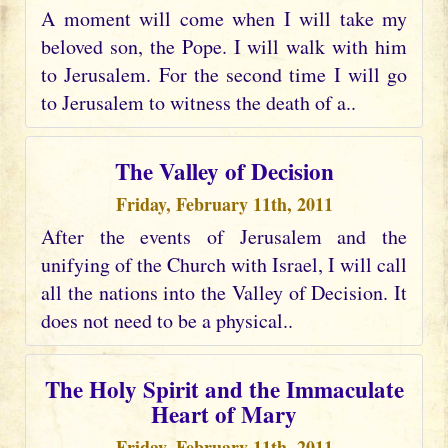
A moment will come when I will take my
beloved son, the Pope. I will walk with him
to Jerusalem. For the second time I will go
to Jerusalem to witness the death of a..
The Valley of Decision
Friday, February 11th, 2011
After the events of Jerusalem and the
unifying of the Church with Israel, I will call
all the nations into the Valley of Decision. It
does not need to be a physical..
The Holy Spirit and the Immaculate
Heart of Mary
Friday, February 11th, 2011