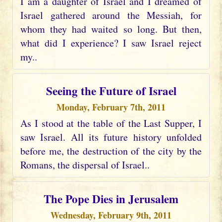
I am a daughter of Israel and I dreamed of
Israel gathered around the Messiah, for
whom they had waited so long. But then,
what did I experience? I saw Israel reject
my..
Seeing the Future of Israel
Monday, February 7th, 2011
As I stood at the table of the Last Supper, I
saw Israel. All its future history unfolded
before me, the destruction of the city by the
Romans, the dispersal of Israel..
The Pope Dies in Jerusalem
Wednesday, February 9th, 2011