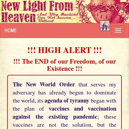
HOME
Toggl
navig
!!! HIGH ALERT !!!
!!! The END of our Freedom, of our
Existence !!!
The New World Order
that serves my
adversary has already begun to dominate
agenda of tyranny
the world, its
began with
vaccines and vaccination
the plan of
against the existing pandemic
; these
vaccines are not the solution, but the