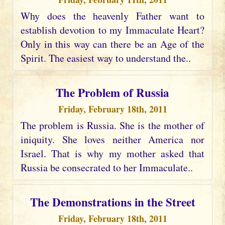
Why does the heavenly Father want to
establish devotion to my Immaculate Heart?
Only in this way can there be an Age of the
Spirit. The easiest way to understand the..
The Problem of Russia
Friday, February 18th, 2011
The problem is Russia. She is the mother of
iniquity. She loves neither America nor
Israel. That is why my mother asked that
Russia be consecrated to her Immaculate..
The Demonstrations in the Street
Friday, February 18th, 2011