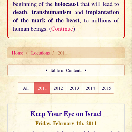
holocaust
beginning of the
that will lead to
death
transhumanism
implantation
,
and
of the mark of the beast
, to millions of
human beings. (
Continue
)
Home
Locutions
2011
Table of Contents
All
2011
2012
2013
2014
2015
Keep Your Eye on Israel
Friday, February 4th, 2011