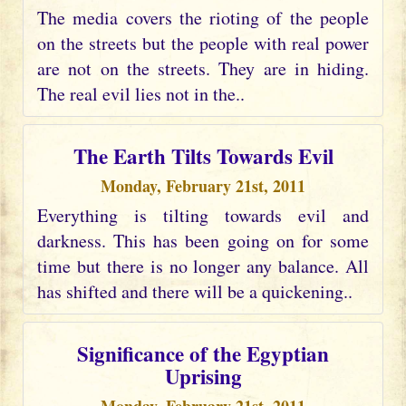
The media covers the rioting of the people
on the streets but the people with real power
are not on the streets. They are in hiding.
The real evil lies not in the..
The Earth Tilts Towards Evil
Monday, February 21st, 2011
Everything is tilting towards evil and
darkness. This has been going on for some
time but there is no longer any balance. All
has shifted and there will be a quickening..
Significance of the Egyptian
Uprising