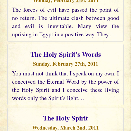
Monday, February 21st, 2011
The forces of evil have passed the point of
no return. The ultimate clash between good
and evil is inevitable. Many view the
uprising in Egypt in a positive way. They..
The Holy Spirit’s Words
Sunday, February 27th, 2011
You must not think that I speak on my own. I
conceived the Eternal Word by the power of
the Holy Spirit and I conceive these living
words only the Spirit’s light. ..
The Holy Spirit
Wednesday, March 2nd, 2011