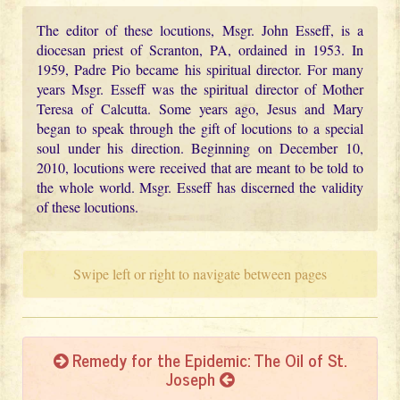
The editor of these locutions, Msgr. John Esseff, is a
diocesan priest of Scranton, PA, ordained in 1953. In
1959, Padre Pio became his spiritual director. For many
years Msgr. Esseff was the spiritual director of Mother
Teresa of Calcutta. Some years ago, Jesus and Mary
began to speak through the gift of locutions to a special
soul under his direction. Beginning on December 10,
2010, locutions were received that are meant to be told to
the whole world. Msgr. Esseff has discerned the validity
of these locutions.
Swipe left or right to navigate between pages
Remedy for the Epidemic: The Oil of St.
Joseph