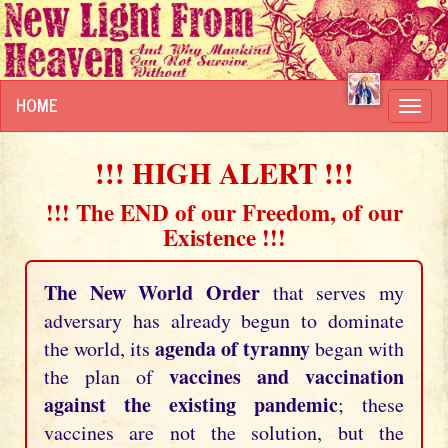
HOME
Toggl
navig
!!! HIGH ALERT !!!
!!! The END of our Freedom, of our
Existence !!!
The New World Order
that serves my
adversary has already begun to dominate
agenda of tyranny
the world, its
began with
vaccines and vaccination
the plan of
against the existing pandemic
; these
vaccines are not the solution, but the