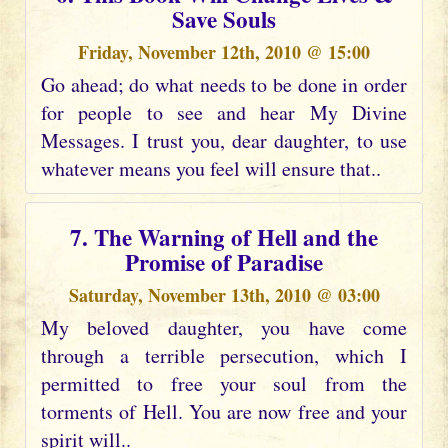
Save Souls
Friday, November 12th, 2010 @ 15:00
Go ahead; do what needs to be done in order
for people to see and hear My Divine
Messages. I trust you, dear daughter, to use
whatever means you feel will ensure that..
7. The Warning of Hell and the
Promise of Paradise
Saturday, November 13th, 2010 @ 03:00
My beloved daughter, you have come
through a terrible persecution, which I
permitted to free your soul from the
torments of Hell. You are now free and your
spirit will..