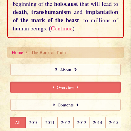
holocaust
beginning of the
that will lead to
death
transhumanism
implantation
,
and
of the mark of the beast
, to millions of
human beings. (
Continue
)
Home
The Book of Truth
About
Overview
Contents
All
2010
2011
2012
2013
2014
2015