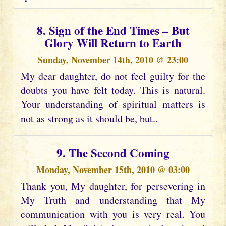
8. Sign of the End Times – But
Glory Will Return to Earth
Sunday, November 14th, 2010 @ 23:00
My dear daughter, do not feel guilty for the
doubts you have felt today. This is natural.
Your understanding of spiritual matters is
not as strong as it should be, but..
9. The Second Coming
Monday, November 15th, 2010 @ 03:00
Thank you, My daughter, for persevering in
My Truth and understanding that My
communication with you is very real. You