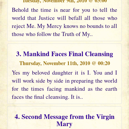
Tuesday, November 9th, 2010 @ 03:00
Behold the time is near for you to tell the
world that Justice will befall all those who
reject Me. My Mercy knows no bounds to all
those who follow the Truth of My..
3. Mankind Faces Final Cleansing
Thursday, November 11th, 2010 @ 00:20
Yes my beloved daughter it is I. You and I
will work side by side in preparing the world
for the times facing mankind as the earth
faces the final cleansing. It is..
4. Second Message from the Virgin
Mary