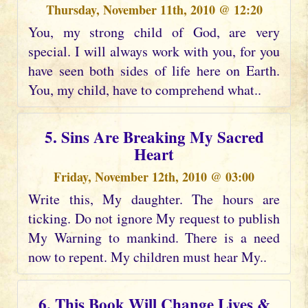
Thursday, November 11th, 2010 @ 12:20
You, my strong child of God, are very
special. I will always work with you, for you
have seen both sides of life here on Earth.
You, my child, have to comprehend what..
5. Sins Are Breaking My Sacred
Heart
Friday, November 12th, 2010 @ 03:00
Write this, My daughter. The hours are
ticking. Do not ignore My request to publish
My Warning to mankind. There is a need
now to repent. My children must hear My..
6. This Book Will Change Lives &