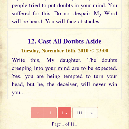
people tried to put doubts in your mind. You
suffered for this. Do not despair. My Word
will be heard. You will face obstacles..
12. Cast All Doubts Aside
Tuesday, November 16th, 2010 @ 23:00
Write this, My daughter. The doubts
creeping into your mind are to be expected.
Yes, you are being tempted to turn your
head, but he, the deceiver, will never win
you..
«
1
1
111
»
Page 1 of 111