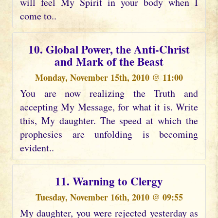
will feel My Spirit in your body when I
come to..
10. Global Power, the Anti-Christ
and Mark of the Beast
Monday, November 15th, 2010 @ 11:00
You are now realizing the Truth and
accepting My Message, for what it is. Write
this, My daughter. The speed at which the
prophesies are unfolding is becoming
evident..
11. Warning to Clergy
Tuesday, November 16th, 2010 @ 09:55
My daughter, you were rejected yesterday as