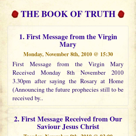
THE BOOK OF TRUTH
1. First Message from the Virgin
Mary
Monday, November 8th, 2010 @ 15:30
First Message from the Virgin Mary
Received Monday 8th November 2010
3.30pm after saying the Rosary at Home
(Announcing the future prophecies still to be
received by..
2. First Message Received from Our
Saviour Jesus Christ