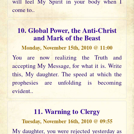
will feel My Spirit in your body when I
come to..
10. Global Power, the Anti-Christ
and Mark of the Beast
Monday, November 15th, 2010 @ 11:00
You are now realizing the Truth and
accepting My Message, for what it is. Write
this, My daughter. The speed at which the
prophesies are unfolding is becoming
evident..
11. Warning to Clergy
Tuesday, November 16th, 2010 @ 09:55
My daughter, you were rejected yesterday as