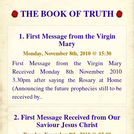
THE BOOK OF TRUTH
1. First Message from the Virgin
Mary
Monday, November 8th, 2010 @ 15:30
First Message from the Virgin Mary
Received Monday 8th November 2010
3.30pm after saying the Rosary at Home
(Announcing the future prophecies still to be
received by..
2. First Message Received from Our
Saviour Jesus Christ