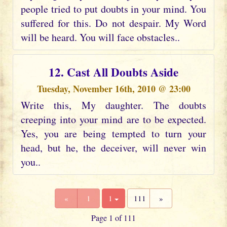
people tried to put doubts in your mind. You
suffered for this. Do not despair. My Word
will be heard. You will face obstacles..
12. Cast All Doubts Aside
Tuesday, November 16th, 2010 @ 23:00
Write this, My daughter. The doubts
creeping into your mind are to be expected.
Yes, you are being tempted to turn your
head, but he, the deceiver, will never win
you..
«
1
1
111
»
Page 1 of 111