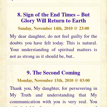
8. Sign of the End Times – But
Glory Will Return to Earth
Sunday, November 14th, 2010 @ 23:00
My dear daughter, do not feel guilty for the
doubts you have felt today. This is natural.
Your understanding of spiritual matters is
not as strong as it should be, but..
9. The Second Coming
Monday, November 15th, 2010 @ 03:00
Thank you, My daughter, for persevering in
My Truth and understanding that My
communication with you is very real. You