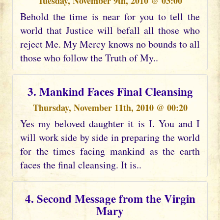
Tuesday, November 9th, 2010 @ 03:00
Behold the time is near for you to tell the
world that Justice will befall all those who
reject Me. My Mercy knows no bounds to all
those who follow the Truth of My..
3. Mankind Faces Final Cleansing
Thursday, November 11th, 2010 @ 00:20
Yes my beloved daughter it is I. You and I
will work side by side in preparing the world
for the times facing mankind as the earth
faces the final cleansing. It is..
4. Second Message from the Virgin
Mary