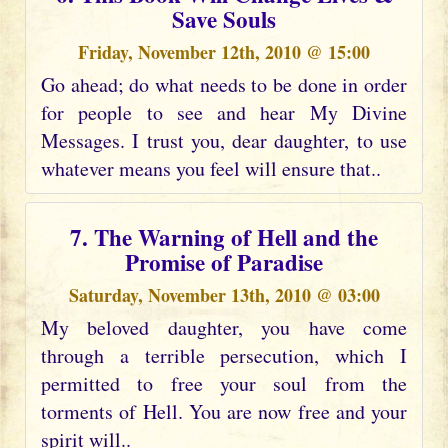
Save Souls
Friday, November 12th, 2010 @ 15:00
Go ahead; do what needs to be done in order
for people to see and hear My Divine
Messages. I trust you, dear daughter, to use
whatever means you feel will ensure that..
7. The Warning of Hell and the
Promise of Paradise
Saturday, November 13th, 2010 @ 03:00
My beloved daughter, you have come
through a terrible persecution, which I
permitted to free your soul from the
torments of Hell. You are now free and your
spirit will..