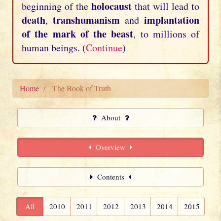
holocaust
beginning of the
that will lead to
death
transhumanism
implantation
,
and
of the mark of the beast
, to millions of
human beings. (
Continue
)
Home
The Book of Truth
About
Overview
Contents
All
2010
2011
2012
2013
2014
2015