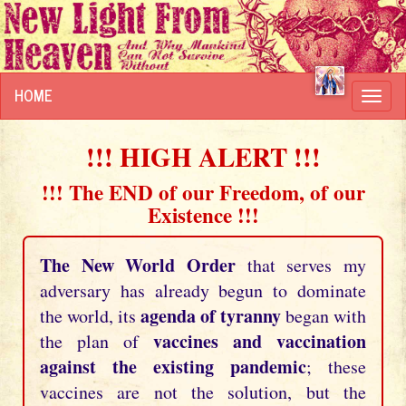
HOME
Toggl
navig
!!! HIGH ALERT !!!
!!! The END of our Freedom, of our
Existence !!!
The New World Order
that serves my
adversary has already begun to dominate
agenda of tyranny
the world, its
began with
vaccines and vaccination
the plan of
against the existing pandemic
; these
vaccines are not the solution, but the