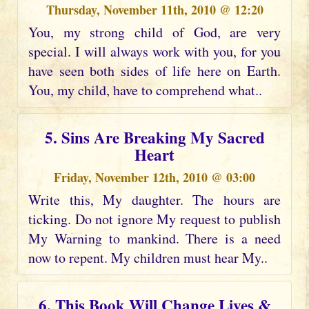
Thursday, November 11th, 2010 @ 12:20
You, my strong child of God, are very
special. I will always work with you, for you
have seen both sides of life here on Earth.
You, my child, have to comprehend what..
5. Sins Are Breaking My Sacred
Heart
Friday, November 12th, 2010 @ 03:00
Write this, My daughter. The hours are
ticking. Do not ignore My request to publish
My Warning to mankind. There is a need
now to repent. My children must hear My..
6. This Book Will Change Lives &