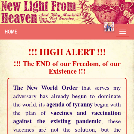
HOME
Toggl
navig
!!! HIGH ALERT !!!
!!! The END of our Freedom, of our
Existence !!!
The New World Order
that serves my
adversary has already begun to dominate
agenda of tyranny
the world, its
began with
vaccines and vaccination
the plan of
against the existing pandemic
; these
vaccines are not the solution, but the