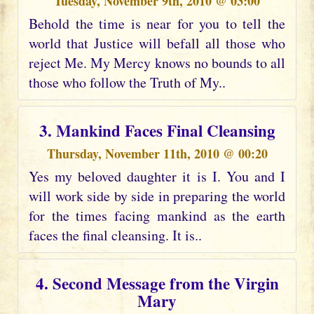
Tuesday, November 9th, 2010 @ 03:00
Behold the time is near for you to tell the
world that Justice will befall all those who
reject Me. My Mercy knows no bounds to all
those who follow the Truth of My..
3. Mankind Faces Final Cleansing
Thursday, November 11th, 2010 @ 00:20
Yes my beloved daughter it is I. You and I
will work side by side in preparing the world
for the times facing mankind as the earth
faces the final cleansing. It is..
4. Second Message from the Virgin
Mary