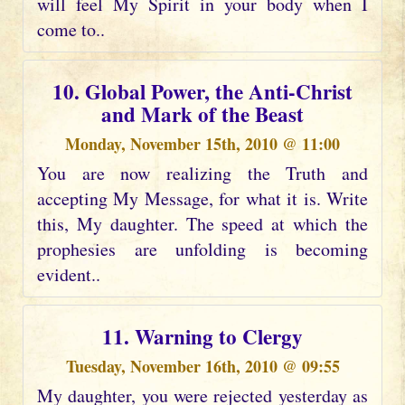
will feel My Spirit in your body when I
come to..
10. Global Power, the Anti-Christ
and Mark of the Beast
Monday, November 15th, 2010 @ 11:00
You are now realizing the Truth and
accepting My Message, for what it is. Write
this, My daughter. The speed at which the
prophesies are unfolding is becoming
evident..
11. Warning to Clergy
Tuesday, November 16th, 2010 @ 09:55
My daughter, you were rejected yesterday as