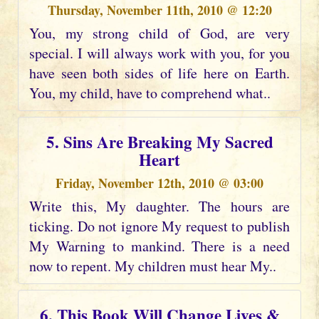
Thursday, November 11th, 2010 @ 12:20
You, my strong child of God, are very
special. I will always work with you, for you
have seen both sides of life here on Earth.
You, my child, have to comprehend what..
5. Sins Are Breaking My Sacred
Heart
Friday, November 12th, 2010 @ 03:00
Write this, My daughter. The hours are
ticking. Do not ignore My request to publish
My Warning to mankind. There is a need
now to repent. My children must hear My..
6. This Book Will Change Lives &