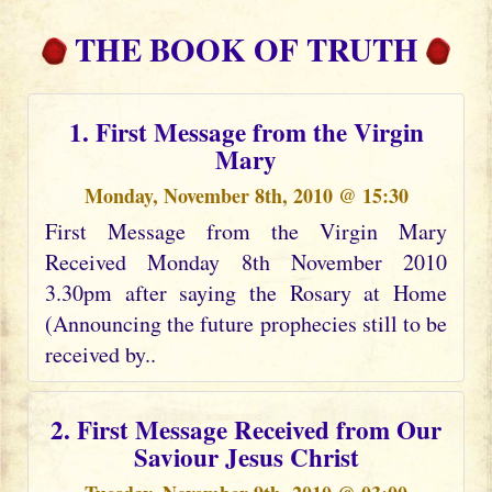
THE BOOK OF TRUTH
1. First Message from the Virgin
Mary
Monday, November 8th, 2010 @ 15:30
First Message from the Virgin Mary
Received Monday 8th November 2010
3.30pm after saying the Rosary at Home
(Announcing the future prophecies still to be
received by..
2. First Message Received from Our
Saviour Jesus Christ