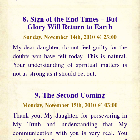
8. Sign of the End Times – But
Glory Will Return to Earth
Sunday, November 14th, 2010 @ 23:00
My dear daughter, do not feel guilty for the
doubts you have felt today. This is natural.
Your understanding of spiritual matters is
not as strong as it should be, but..
9. The Second Coming
Monday, November 15th, 2010 @ 03:00
Thank you, My daughter, for persevering in
My Truth and understanding that My
communication with you is very real. You