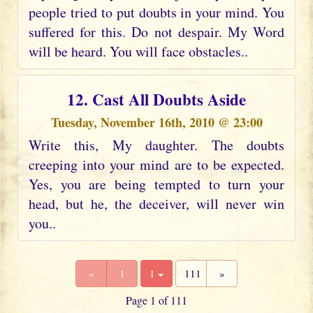
people tried to put doubts in your mind. You
suffered for this. Do not despair. My Word
will be heard. You will face obstacles..
12. Cast All Doubts Aside
Tuesday, November 16th, 2010 @ 23:00
Write this, My daughter. The doubts
creeping into your mind are to be expected.
Yes, you are being tempted to turn your
head, but he, the deceiver, will never win
you..
«
1
1
111
»
Page 1 of 111