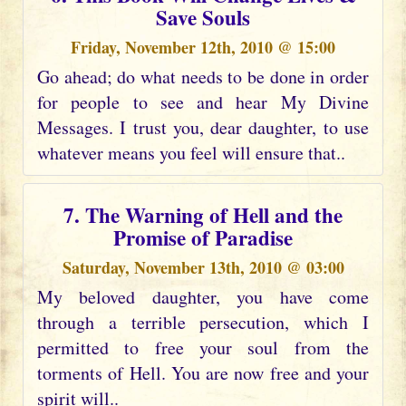
Save Souls
Friday, November 12th, 2010 @ 15:00
Go ahead; do what needs to be done in order
for people to see and hear My Divine
Messages. I trust you, dear daughter, to use
whatever means you feel will ensure that..
7. The Warning of Hell and the
Promise of Paradise
Saturday, November 13th, 2010 @ 03:00
My beloved daughter, you have come
through a terrible persecution, which I
permitted to free your soul from the
torments of Hell. You are now free and your
spirit will..