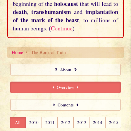
holocaust
beginning of the
that will lead to
death
transhumanism
implantation
,
and
of the mark of the beast
, to millions of
human beings. (
Continue
)
Home
The Book of Truth
About
Overview
Contents
All
2010
2011
2012
2013
2014
2015