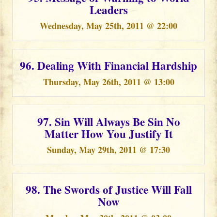
Leaders
Wednesday, May 25th, 2011 @ 22:00
96. Dealing With Financial Hardship
Thursday, May 26th, 2011 @ 13:00
97. Sin Will Always Be Sin No
Matter How You Justify It
Sunday, May 29th, 2011 @ 17:30
98. The Swords of Justice Will Fall
Now