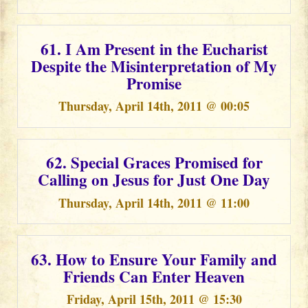
61. I Am Present in the Eucharist
Despite the Misinterpretation of My
Promise
Thursday, April 14th, 2011 @ 00:05
62. Special Graces Promised for
Calling on Jesus for Just One Day
Thursday, April 14th, 2011 @ 11:00
63. How to Ensure Your Family and
Friends Can Enter Heaven
Friday, April 15th, 2011 @ 15:30