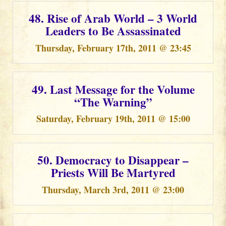
48. Rise of Arab World – 3 World
Leaders to Be Assassinated
Thursday, February 17th, 2011 @ 23:45
49. Last Message for the Volume
“The Warning”
Saturday, February 19th, 2011 @ 15:00
50. Democracy to Disappear –
Priests Will Be Martyred
Thursday, March 3rd, 2011 @ 23:00