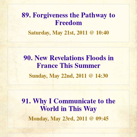
89. Forgiveness the Pathway to
Freedom
Saturday, May 21st, 2011 @ 10:40
90. New Revelations Floods in
France This Summer
Sunday, May 22nd, 2011 @ 14:30
91. Why I Communicate to the
World in This Way
Monday, May 23rd, 2011 @ 09:45