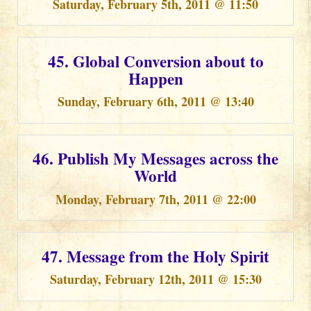
Saturday, February 5th, 2011 @ 11:50
45. Global Conversion about to
Happen
Sunday, February 6th, 2011 @ 13:40
46. Publish My Messages across the
World
Monday, February 7th, 2011 @ 22:00
47. Message from the Holy Spirit
Saturday, February 12th, 2011 @ 15:30