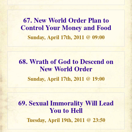
67. New World Order Plan to
Control Your Money and Food
Sunday, April 17th, 2011 @ 09:00
68. Wrath of God to Descend on
New World Order
Sunday, April 17th, 2011 @ 19:00
69. Sexual Immorality Will Lead
You to Hell
Tuesday, April 19th, 2011 @ 23:50