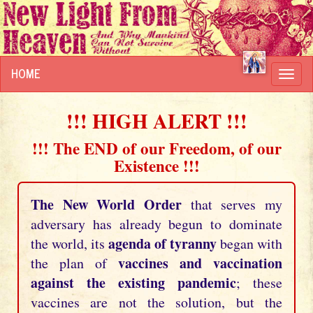
HOME
Toggl
navig
!!! HIGH ALERT !!!
!!! The END of our Freedom, of our
Existence !!!
The New World Order
that serves my
adversary has already begun to dominate
agenda of tyranny
the world, its
began with
vaccines and vaccination
the plan of
against the existing pandemic
; these
vaccines are not the solution, but the