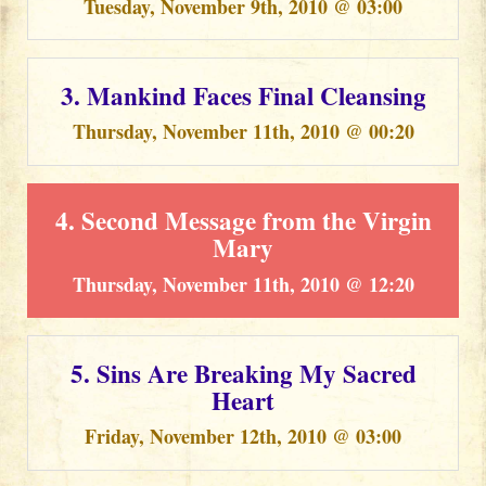
Tuesday, November 9th, 2010 @ 03:00
3. Mankind Faces Final Cleansing
Thursday, November 11th, 2010 @ 00:20
4. Second Message from the Virgin
Mary
Thursday, November 11th, 2010 @ 12:20
5. Sins Are Breaking My Sacred
Heart
Friday, November 12th, 2010 @ 03:00