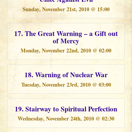
Sunday, November 21st, 2010 @ 15:00
17. The Great Warning – a Gift out
of Mercy
Monday, November 22nd, 2010 @ 02:00
18. Warning of Nuclear War
Tuesday, November 23rd, 2010 @ 03:00
19. Stairway to Spiritual Perfection
Wednesday, November 24th, 2010 @ 02:30