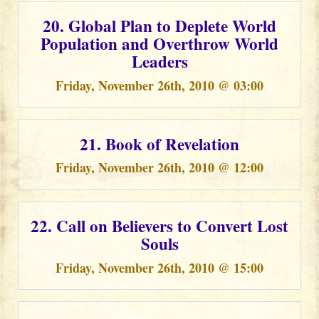
20. Global Plan to Deplete World
Population and Overthrow World
Leaders
Friday, November 26th, 2010 @ 03:00
21. Book of Revelation
Friday, November 26th, 2010 @ 12:00
22. Call on Believers to Convert Lost
Souls
Friday, November 26th, 2010 @ 15:00