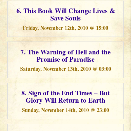
6. This Book Will Change Lives &
Save Souls
Friday, November 12th, 2010 @ 15:00
7. The Warning of Hell and the
Promise of Paradise
Saturday, November 13th, 2010 @ 03:00
8. Sign of the End Times – But
Glory Will Return to Earth
Sunday, November 14th, 2010 @ 23:00