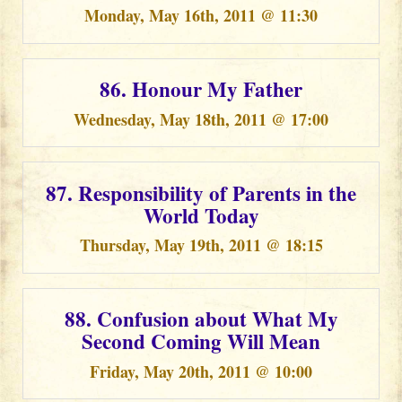
Monday, May 16th, 2011 @ 11:30
86. Honour My Father
Wednesday, May 18th, 2011 @ 17:00
87. Responsibility of Parents in the
World Today
Thursday, May 19th, 2011 @ 18:15
88. Confusion about What My
Second Coming Will Mean
Friday, May 20th, 2011 @ 10:00