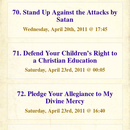
70. Stand Up Against the Attacks by
Satan
Wednesday, April 20th, 2011 @ 17:45
71. Defend Your Children’s Right to
a Christian Education
Saturday, April 23rd, 2011 @ 00:05
72. Pledge Your Allegiance to My
Divine Mercy
Saturday, April 23rd, 2011 @ 16:40