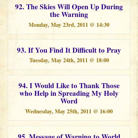
92. The Skies Will Open Up During
the Warning
Monday, May 23rd, 2011 @ 14:30
93. If You Find It Difficult to Pray
Tuesday, May 24th, 2011 @ 18:00
94. I Would Like to Thank Those
who Help in Spreading My Holy
Word
Wednesday, May 25th, 2011 @ 16:00
95. Message of Warning to World