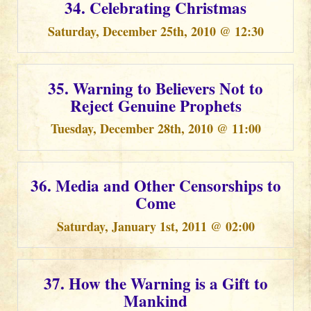
34. Celebrating Christmas
Saturday, December 25th, 2010 @ 12:30
35. Warning to Believers Not to
Reject Genuine Prophets
Tuesday, December 28th, 2010 @ 11:00
36. Media and Other Censorships to
Come
Saturday, January 1st, 2011 @ 02:00
37. How the Warning is a Gift to
Mankind