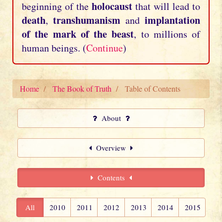
holocaust
beginning of the
that will lead to
death
transhumanism
implantation
,
and
of the mark of the beast
, to millions of
human beings. (
Continue
)
Home
The Book of Truth
Table of Contents
About
Overview
Contents
All
2010
2011
2012
2013
2014
2015