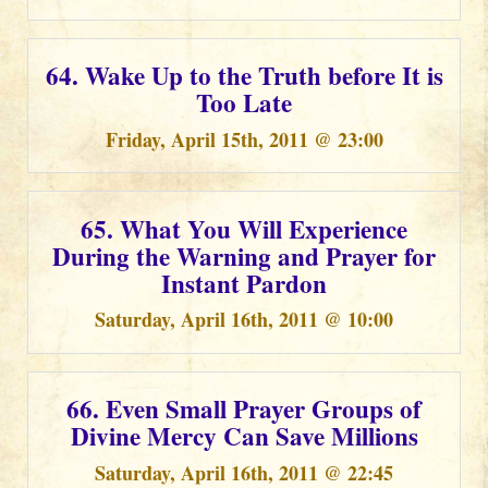
64. Wake Up to the Truth before It is
Too Late
Friday, April 15th, 2011 @ 23:00
65. What You Will Experience
During the Warning and Prayer for
Instant Pardon
Saturday, April 16th, 2011 @ 10:00
66. Even Small Prayer Groups of
Divine Mercy Can Save Millions
Saturday, April 16th, 2011 @ 22:45