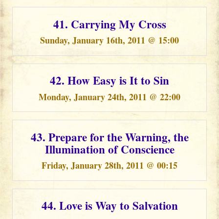
41. Carrying My Cross
Sunday, January 16th, 2011 @ 15:00
42. How Easy is It to Sin
Monday, January 24th, 2011 @ 22:00
43. Prepare for the Warning, the
Illumination of Conscience
Friday, January 28th, 2011 @ 00:15
44. Love is Way to Salvation