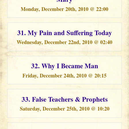
Monday, December 20th, 2010 @ 22:00
31. My Pain and Suffering Today
Wednesday, December 22nd, 2010 @ 02:40
32. Why I Became Man
Friday, December 24th, 2010 @ 20:15
33. False Teachers & Prophets
Saturday, December 25th, 2010 @ 10:20