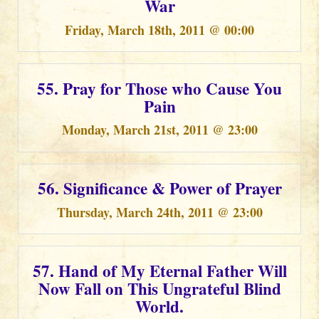
War
Friday, March 18th, 2011 @ 00:00
55. Pray for Those who Cause You
Pain
Monday, March 21st, 2011 @ 23:00
56. Significance & Power of Prayer
Thursday, March 24th, 2011 @ 23:00
57. Hand of My Eternal Father Will
Now Fall on This Ungrateful Blind
World.