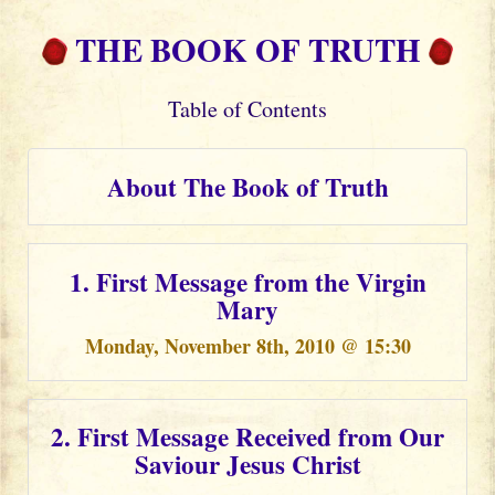
THE BOOK OF TRUTH
Table of Contents
About The Book of Truth
1. First Message from the Virgin
Mary
Monday, November 8th, 2010 @ 15:30
2. First Message Received from Our
Saviour Jesus Christ