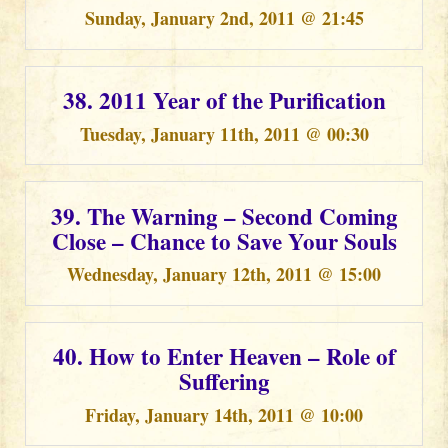
Sunday, January 2nd, 2011 @ 21:45
38. 2011 Year of the Purification
Tuesday, January 11th, 2011 @ 00:30
39. The Warning – Second Coming
Close – Chance to Save Your Souls
Wednesday, January 12th, 2011 @ 15:00
40. How to Enter Heaven – Role of
Suffering
Friday, January 14th, 2011 @ 10:00