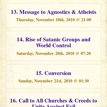
13. Message to Agnostics & Atheists
Thursday, November 18th, 2010 @ 21:00
14. Rise of Satanic Groups and
World Control
Saturday, November 20th, 2010 @ 07:20
15. Conversion
Sunday, November 21st, 2010 @ 01:30
16. Call to All Churches & Creeds to
Unite Against Evil