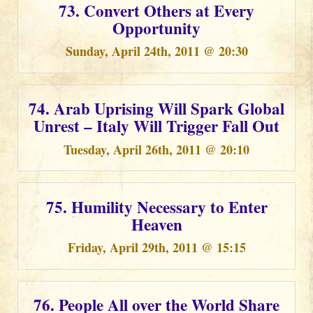
73. Convert Others at Every
Opportunity
Sunday, April 24th, 2011 @ 20:30
74. Arab Uprising Will Spark Global
Unrest – Italy Will Trigger Fall Out
Tuesday, April 26th, 2011 @ 20:10
75. Humility Necessary to Enter
Heaven
Friday, April 29th, 2011 @ 15:15
76. People All over the World Share