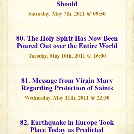
Should
Saturday, May 7th, 2011 @ 09:50
80. The Holy Spirit Has Now Been
Poured Out over the Entire World
Tuesday, May 10th, 2011 @ 16:00
81. Message from Virgin Mary
Regarding Protection of Saints
Wednesday, May 11th, 2011 @ 22:30
82. Earthquake in Europe Took
Place Today as Predicted