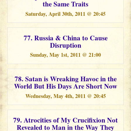
the Same Traits
Saturday, April 30th, 2011 @ 20:45
77. Russia & China to Cause
Disruption
Sunday, May 1st, 2011 @ 21:00
78. Satan is Wreaking Havoc in the
World But His Days Are Short Now
Wednesday, May 4th, 2011 @ 20:45
79. Atrocities of My Crucifixion Not
Revealed to Man in the Way They