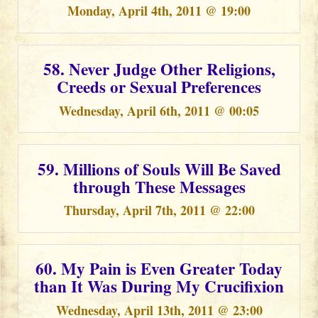
Monday, April 4th, 2011 @ 19:00
58. Never Judge Other Religions,
Creeds or Sexual Preferences
Wednesday, April 6th, 2011 @ 00:05
59. Millions of Souls Will Be Saved
through These Messages
Thursday, April 7th, 2011 @ 22:00
60. My Pain is Even Greater Today
than It Was During My Crucifixion
Wednesday, April 13th, 2011 @ 23:00