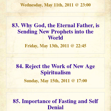
Wednesday, May 11th, 2011 @ 23:00
83. Why God, the Eternal Father, is
Sending New Prophets into the
World
Friday, May 13th, 2011 @ 22:45
84. Reject the Work of New Age
Spiritualism
Sunday, May 15th, 2011 @ 17:00
85. Importance of Fasting and Self
Denial