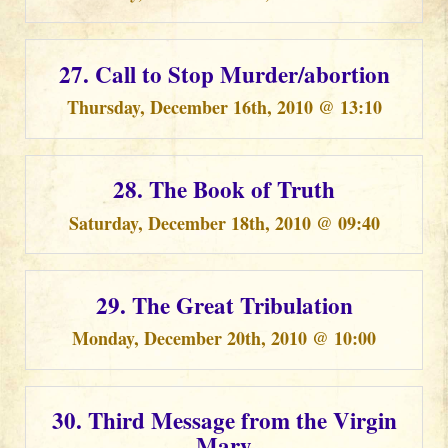
27. Call to Stop Murder/abortion
Thursday, December 16th, 2010 @ 13:10
28. The Book of Truth
Saturday, December 18th, 2010 @ 09:40
29. The Great Tribulation
Monday, December 20th, 2010 @ 10:00
30. Third Message from the Virgin
Mary