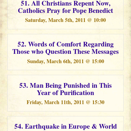
51. All Christians Repent Now,
Catholics Pray for Pope Benedict
Saturday, March 5th, 2011 @ 10:00
52. Words of Comfort Regarding
Those who Question These Messages
Sunday, March 6th, 2011 @ 15:00
53. Man Being Punished in This
Year of Purification
Friday, March 11th, 2011 @ 15:30
54. Earthquake in Europe & World