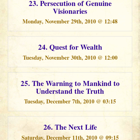
23. Persecution of Genuine
Visionaries
Monday, November 29th, 2010 @ 12:48
24. Quest for Wealth
Tuesday, November 30th, 2010 @ 12:00
25. The Warning to Mankind to
Understand the Truth
Tuesday, December 7th, 2010 @ 03:15
26. The Next Life
Saturday, December 11th, 2010 @ 09:15