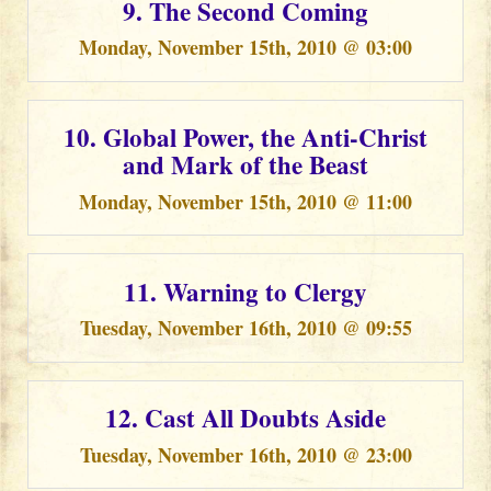
9. The Second Coming
Monday, November 15th, 2010 @ 03:00
10. Global Power, the Anti-Christ
and Mark of the Beast
Monday, November 15th, 2010 @ 11:00
11. Warning to Clergy
Tuesday, November 16th, 2010 @ 09:55
12. Cast All Doubts Aside
Tuesday, November 16th, 2010 @ 23:00