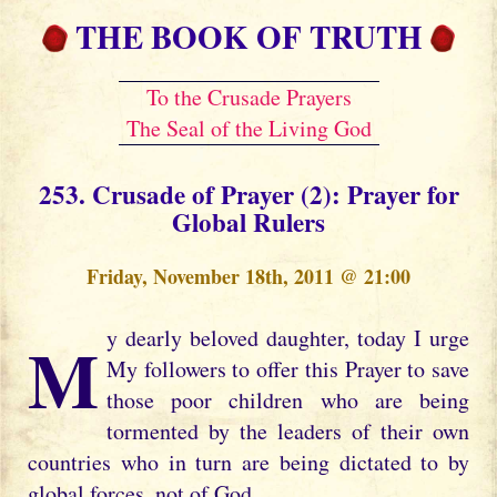
THE BOOK OF TRUTH
To the Crusade Prayers
The Seal of the Living God
253. Crusade of Prayer (2): Prayer for
Global Rulers
Friday, November 18th, 2011 @ 21:00
My dearly beloved daughter, today I urge
My followers to offer this Prayer to save
those poor children who are being
tormented by the leaders of their own
countries who in turn are being dictated to by
global forces, not of God.