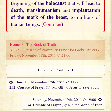
holocaust
beginning of the
that will lead to
death
transhumanism
implantation
,
and
of the mark of the beast
, to millions of
human beings. (
Continue
)
Home
The Book of Truth
253. Crusade of Prayer (2): Prayer for Global Rulers -
Friday, November 18th, 2011 @ 21:00
Table of Contents
Thursday, November 17th, 2011 @ 21:00
252. Crusade of Prayer (1): My Gift to Jesus to Save Souls
Saturday, November 19th, 2011 @ 19:00
254. Crusade of Prayer (3): Rid the World of Fear