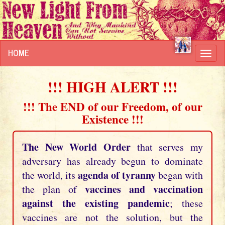
HOME
Toggl
navig
!!! HIGH ALERT !!!
!!! The END of our Freedom, of our
Existence !!!
The New World Order
that serves my
adversary has already begun to dominate
agenda of tyranny
the world, its
began with
vaccines and vaccination
the plan of
against the existing pandemic
; these
vaccines are not the solution, but the