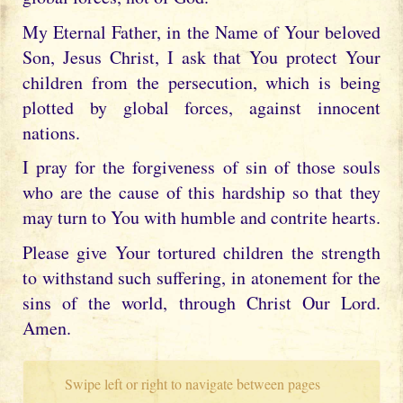
My Eternal Father, in the Name of Your beloved
Son, Jesus Christ, I ask that You protect Your
children from the persecution, which is being
plotted by global forces, against innocent
nations.
I pray for the forgiveness of sin of those souls
who are the cause of this hardship so that they
may turn to You with humble and contrite hearts.
Please give Your tortured children the strength
to withstand such suffering, in atonement for the
sins of the world, through Christ Our Lord.
Amen.
Swipe left or right to navigate between pages