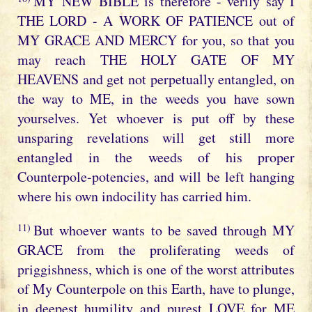
MY NEW BIBLE is therefore - verily say I
THE LORD - A WORK OF PATIENCE out of
MY GRACE AND MERCY for you, so that you
may reach THE HOLY GATE OF MY
HEAVENS and get not perpetually entangled, on
the way to ME, in the weeds you have sown
yourselves. Yet whoever is put off by these
unsparing revelations will get still more
entangled in the weeds of his proper
Counterpole-potencies, and will be left hanging
where his own indocility has carried him.
11)
But whoever wants to be saved through MY
GRACE from the proliferating weeds of
priggishness, which is one of the worst attributes
of My Counterpole on this Earth, have to plunge,
in deepest humility and purest LOVE for ME