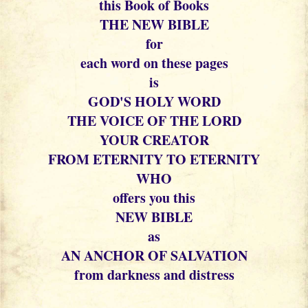
this Book of Books
THE NEW BIBLE
for
each word on these pages
is
GOD'S HOLY WORD
THE VOICE OF THE LORD
YOUR CREATOR
FROM ETERNITY TO ETERNITY
WHO
offers you this
NEW BIBLE
as
AN ANCHOR OF SALVATION
from darkness and distress