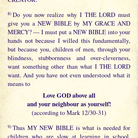
8)
Do you now realize why I THE LORD must
give you a NEW BIBLE by MY GRACE AND
MERCY? — I must put a NEW BIBLE into your
hands not because I willed this fundamentally,
but because you, children of men, through your
blindness, stubbornness and over-cleverness,
want something other than what I THE LORD
want. And you have not even understood what it
means to
Love GOD above all
and your neighbour as yourself!
(according to Mark 12/30-31)
9)
Thus MY NEW BIBLE is what is needed for
children who are slow at learning in school,