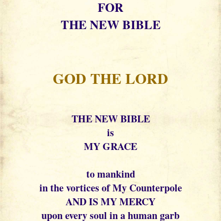
FOR
THE NEW BIBLE
GOD THE LORD
THE NEW BIBLE
is
MY GRACE
to mankind
in the vortices of My Counterpole
AND IS MY MERCY
upon every soul in a human garb