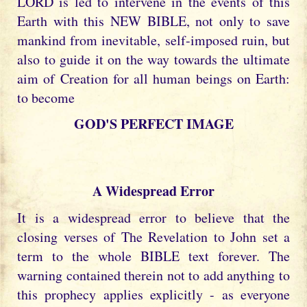
LORD is led to intervene in the events of this
Earth with this NEW BIBLE, not only to save
mankind from inevitable, self-imposed ruin, but
also to guide it on the way towards the ultimate
aim of Creation for all human beings on Earth:
to become
GOD'S PERFECT IMAGE
A Widespread Error
It is a widespread error to believe that the
closing verses of The Revelation to John set a
term to the whole BIBLE text forever. The
warning contained therein not to add anything to
this prophecy applies explicitly - as everyone