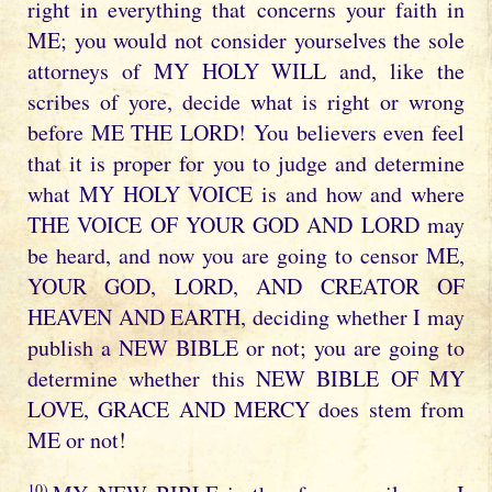
right in everything that concerns your faith in
ME; you would not consider yourselves the sole
attorneys of MY HOLY WILL and, like the
scribes of yore, decide what is right or wrong
before ME THE LORD! You believers even feel
that it is proper for you to judge and determine
what MY HOLY VOICE is and how and where
THE VOICE OF YOUR GOD AND LORD may
be heard, and now you are going to censor ME,
YOUR GOD, LORD, AND CREATOR OF
HEAVEN AND EARTH, deciding whether I may
publish a NEW BIBLE or not; you are going to
determine whether this NEW BIBLE OF MY
LOVE, GRACE AND MERCY does stem from
ME or not!
10)