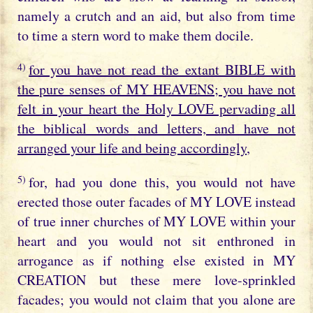
namely a crutch and an aid, but also from time
to time a stern word to make them docile.
4)
for you have not read the extant BIBLE with
the pure senses of MY HEAVENS; you have not
felt in your heart the Holy LOVE pervading all
the biblical words and letters, and have not
arranged your life and being accordingly
,
5)
for, had you done this, you would not have
erected those outer facades of MY LOVE instead
of true inner churches of MY LOVE within your
heart and you would not sit enthroned in
arrogance as if nothing else existed in MY
CREATION but these mere love-sprinkled
facades; you would not claim that you alone are