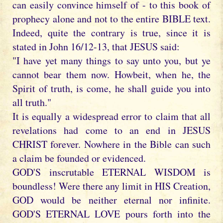
can easily convince himself of - to this book of
prophecy alone and not to the entire BIBLE text.
Indeed, quite the contrary is true, since it is
stated in John 16/12-13, that JESUS said:
"I have yet many things to say unto you, but ye
cannot bear them now. Howbeit, when he, the
Spirit of truth, is come, he shall guide you into
all truth."
It is equally a widespread error to claim that all
revelations had come to an end in JESUS
CHRIST forever. Nowhere in the Bible can such
a claim be founded or evidenced.
GOD'S inscrutable ETERNAL WISDOM is
boundless! Were there any limit in HIS Creation,
GOD would be neither eternal nor infinite.
GOD'S ETERNAL LOVE pours forth into the