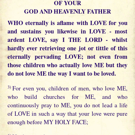
OF YOUR
GOD AND HEAVENLY FATHER
WHO eternally is aflame with LOVE for you
and sustains you likewise in LOVE - most
ardent LOVE, say I THE LORD - whilst
hardly ever retrieving one jot or tittle of this
eternally pervading LOVE; not even from
those children who actually love ME but they
do not love ME the way I want to be loved.
3)
For even you, children of men, who love ME,
who build churches for ME, and who
continuously pray to ME, you do not lead a life
of LOVE in such a way that your love were pure
enough before MY HOLY FACE;