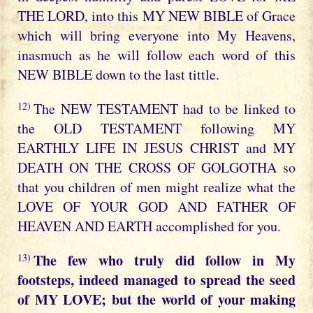
THE LORD, into this MY NEW BIBLE of Grace
which will bring everyone into My Heavens,
inasmuch as he will follow each word of this
NEW BIBLE down to the last tittle.
12)
The NEW TESTAMENT had to be linked to
the OLD TESTAMENT following MY
EARTHLY LIFE IN JESUS CHRIST and MY
DEATH ON THE CROSS OF GOLGOTHA so
that you children of men might realize what the
LOVE OF YOUR GOD AND FATHER OF
HEAVEN AND EARTH accomplished for you.
The few who truly did follow in My
13)
footsteps, indeed managed to spread the seed
of MY LOVE; but the world of your making