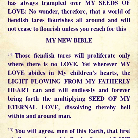
has always trampled over MY SEEDS OF
LOVE: No wonder, therefore, that a world of
fiendish tares flourishes all around and will
not cease to flourish unless you reach for this
MY NEW BIBLE
Those fiendish tares will proliferate only
14)
where there is no LOVE. Yet wherever MY
LOVE abides in My children's hearts, the
LIGHT FLOWING FROM MY FATHERLY
HEART can and will endlessly and forever
bring forth the multiplying SEED OF MY
ETERNAL LOVE, dissolving thereby hell
within and around man.
You will agree, men of this Earth, that first
15)