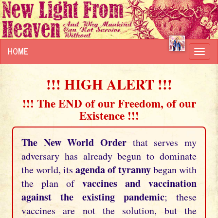
HOME
Toggl
navig
!!! HIGH ALERT !!!
!!! The END of our Freedom, of our
Existence !!!
The New World Order
that serves my
adversary has already begun to dominate
agenda of tyranny
the world, its
began with
vaccines and vaccination
the plan of
against the existing pandemic
; these
vaccines are not the solution, but the