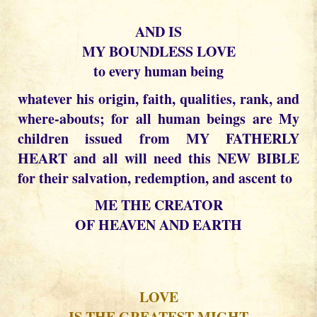
AND IS
MY BOUNDLESS LOVE
to every human being
whatever his origin, faith, qualities, rank, and
where-abouts; for all human beings are My
children issued from MY FATHERLY
HEART and all will need this NEW BIBLE
for their salvation, redemption, and ascent to
ME THE CREATOR
OF HEAVEN AND EARTH
LOVE
IS THE GREATEST MIGHT