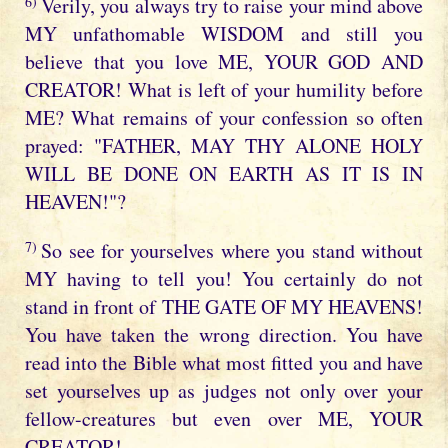
6)
Verily, you always try to raise your mind above
MY unfathomable WISDOM and still you
believe that you love ME, YOUR GOD AND
CREATOR! What is left of your humility before
ME? What remains of your confession so often
prayed: "FATHER, MAY THY ALONE HOLY
WILL BE DONE ON EARTH AS IT IS IN
HEAVEN!"?
7)
So see for yourselves where you stand without
MY having to tell you! You certainly do not
stand in front of THE GATE OF MY HEAVENS!
You have taken the wrong direction. You have
read into the Bible what most fitted you and have
set yourselves up as judges not only over your
fellow-creatures but even over ME, YOUR
CREATOR!