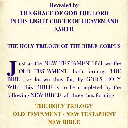
Revealed by
THE GRACE OF GOD THE LORD
IN HIS LIGHT CIRCLE OF HEAVEN AND
EARTH
THE HOLY TRILOGY OF THE BIBLE-CORPUS
J
ust as the NEW TESTAMENT follows the
OLD TESTAMENT, both forming THE
BIBLE as known thus far, by GOD'S HOLY
WILL this BIBLE is to be completed by the
following NEW BIBLE, all three thus forming
THE HOLY TRILOGY
OLD TESTAMENT - NEW TESTAMENT
NEW BIBLE