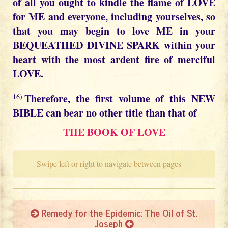
of all you ought to kindle the flame of LOVE
for ME and everyone, including yourselves, so
that you may begin to love ME in your
BEQUEATHED DIVINE SPARK within your
heart with the most ardent fire of merciful
LOVE.
Therefore, the first volume of this NEW
16)
BIBLE can bear no other title than that of
THE BOOK OF LOVE
Swipe left or right to navigate between pages
Remedy for the Epidemic: The Oil of St.
Joseph