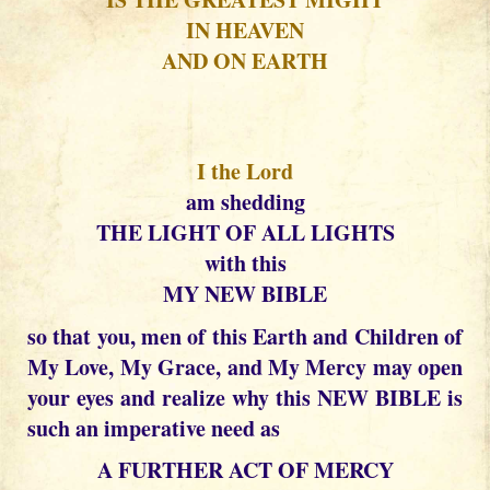
IN HEAVEN
AND ON EARTH
I the Lord
am shedding
THE LIGHT OF ALL LIGHTS
with this
MY NEW BIBLE
so that you, men of this Earth and Children of
My Love, My Grace, and My Mercy may open
your eyes and realize why this NEW BIBLE is
such an imperative need as
A FURTHER ACT OF MERCY