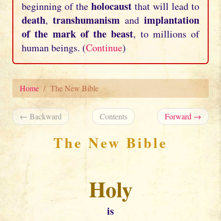
holocaust
beginning of the
that will lead to
death
transhumanism
implantation
,
and
of the mark of the beast
, to millions of
human beings. (
Continue
)
Home
The New Bible
← Backward
Contents
Forward →
The New Bible
Holy
is