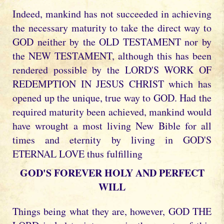
Indeed, mankind has not succeeded in achieving
the necessary maturity to take the direct way to
GOD neither by the OLD TESTAMENT nor by
the NEW TESTAMENT, although this has been
rendered possible by the LORD'S WORK OF
REDEMPTION IN JESUS CHRIST which has
opened up the unique, true way to GOD. Had the
required maturity been achieved, mankind would
have wrought a most living New Bible for all
times and eternity by living in GOD'S
ETERNAL LOVE thus fulfilling
GOD'S FOREVER HOLY AND PERFECT
WILL
Things being what they are, however, GOD THE