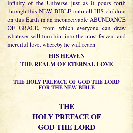
infinity of the Universe just as it pours forth
through this NEW BIBLE onto all HIS children
on this Earth in an inconceivable ABUNDANCE
OF GRACE, from which everyone can draw
whatever will turn him into the most fervent and
merciful love, whereby he will reach
HIS HEAVEN
THE REALM OF ETERNAL LOVE
THE HOLY PREFACE OF GOD THE LORD
FOR THE NEW BIBLE
THE
HOLY PREFACE OF
GOD THE LORD